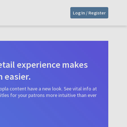
Log In / Register
tail experience makes
n easier.
pla content have a new look. See vital info at
tles for your patrons more intuitive than ever