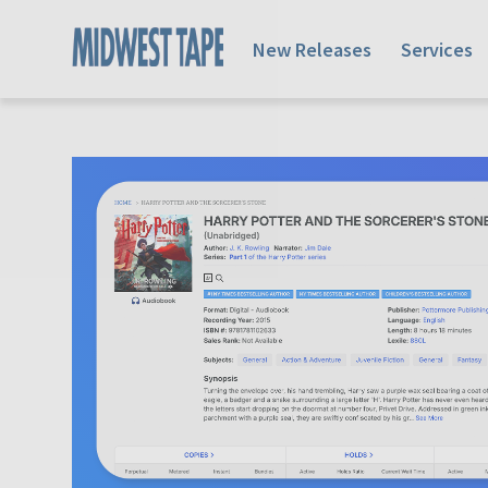
New Releases
Services