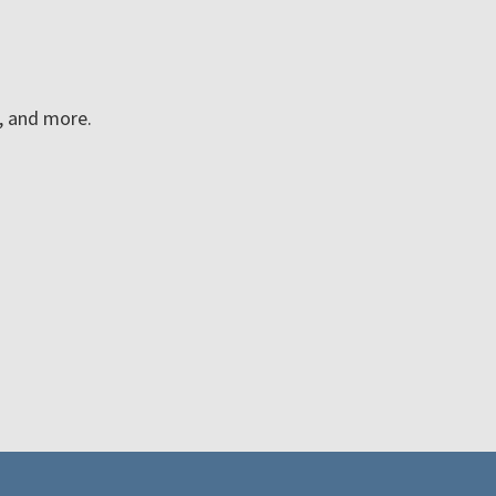
n, and more.