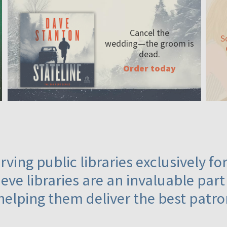
Cancel the
S
wedding—the
groom is
dead.
Order today
ving public libraries exclusively f
eve libraries are an invaluable part
helping them deliver the best patro