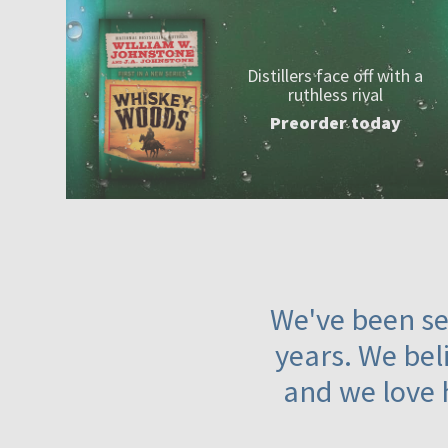
Distillers face off with a
ruthless rival
Preorder today
We've been ser
years. We beli
and we love 