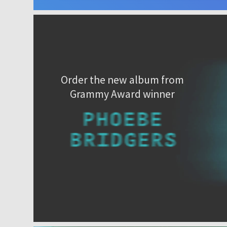
Order the new album from
Grammy Award winner