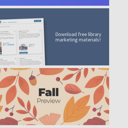
Download free library
marketing materials!
A mission worth adding to your collection
Order today