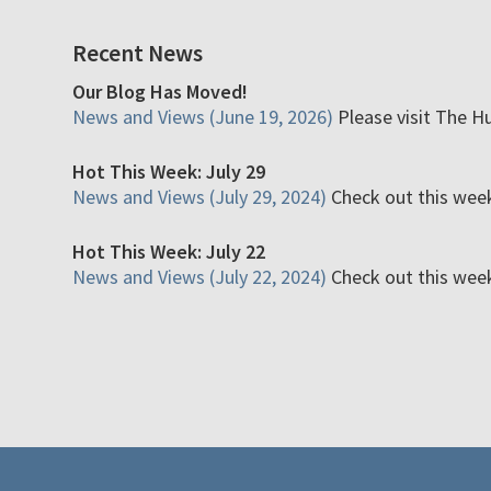
Recent News
Our Blog Has Moved!
News and Views (June 19, 2026)
Please visit The H
Hot This Week: July 29
News and Views (July 29, 2024)
Check out this week'
Hot This Week: July 22
News and Views (July 22, 2024)
Check out this week'