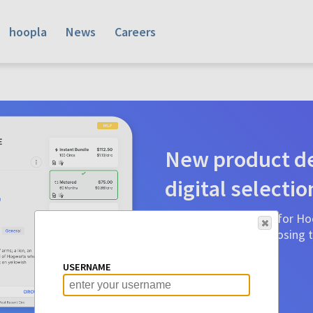
hoopla
News
Careers
New product de
digital selectio
Product detail pages for Hoo
a glance to make choosing ti
before.
USERNAME
Learn More