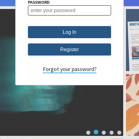
PASSWORD
Forgot your password?