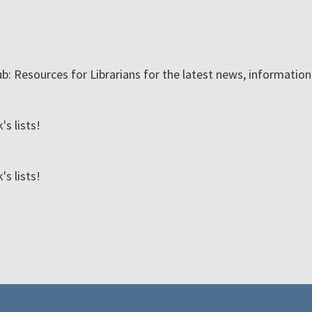
ub: Resources for Librarians for the latest news, informatio
s lists!
s lists!