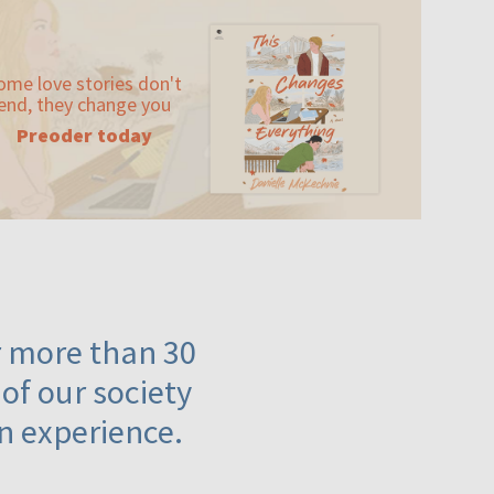
ome love stories don't
end, they change you
Preoder today
or more than 30
 of our society
n experience.