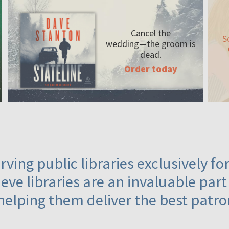
Cancel the
S
wedding—the
groom is
dead.
Order today
ving public libraries exclusively f
eve libraries are an invaluable part
helping them deliver the best patro