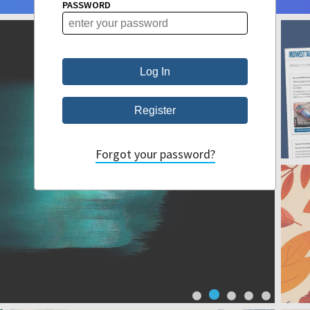
PASSWORD
Forgot your password?