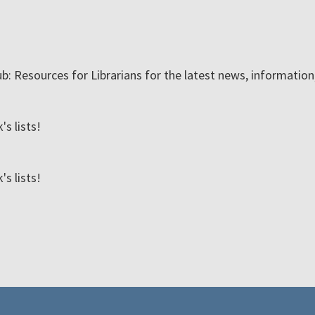
ub: Resources for Librarians for the latest news, informatio
s lists!
s lists!