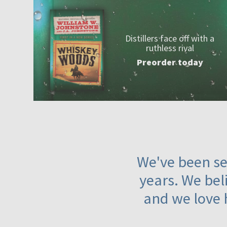
Distillers face off with a
ruthless rival
Preorder today
We've been ser
years. We beli
and we love 