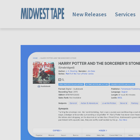
New Releases
Services