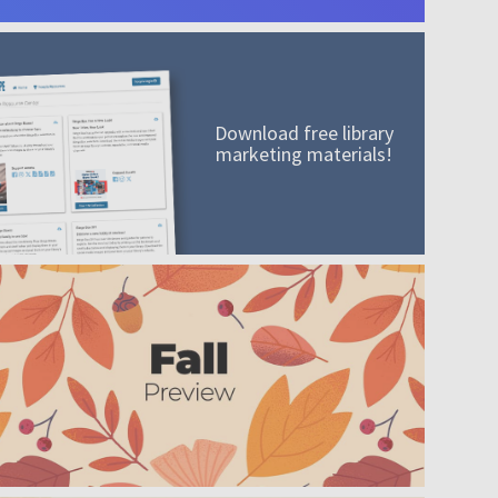
Download free library
marketing materials!
A mission worth adding to your collection
Order today