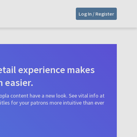
Log In / Register
tail experience makes
n easier.
pla content have a new look. See vital info at
tles for your patrons more intuitive than ever