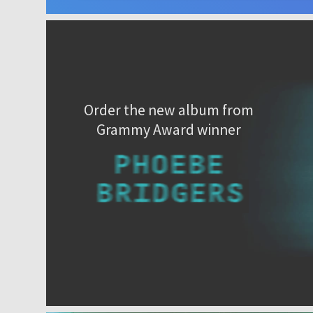
Order the new album from
Grammy Award winner