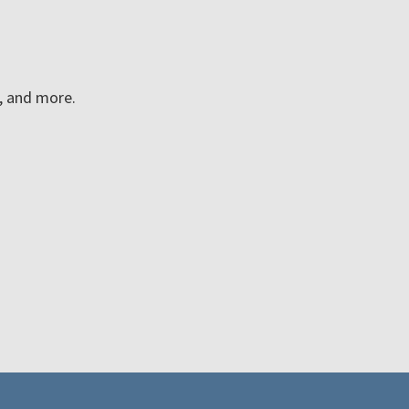
n, and more.