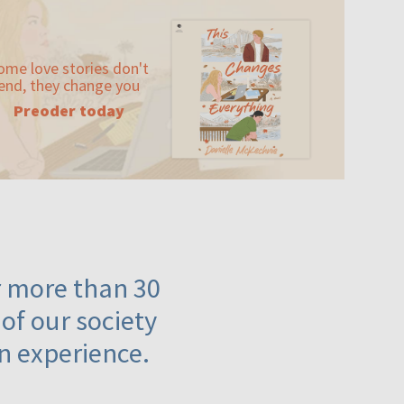
ome love stories don't
end, they change you
Preoder today
or more than 30
 of our society
n experience.