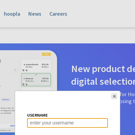
hoopla
News
Careers
New product de
digital selectio
Product detail pages for Hoo
a glance to make choosing ti
before.
USERNAME
Learn More