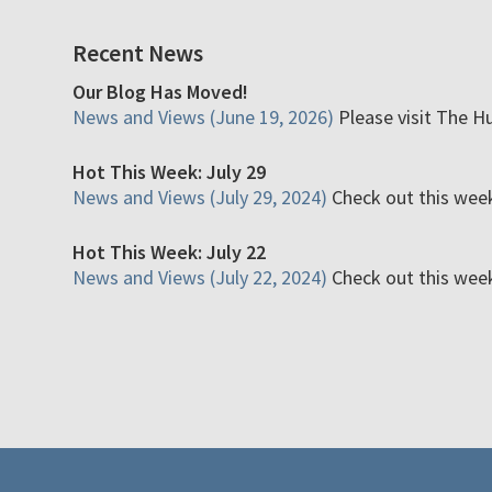
Recent News
Our Blog Has Moved!
News and Views (June 19, 2026)
Please visit The H
Hot This Week: July 29
News and Views (July 29, 2024)
Check out this week'
Hot This Week: July 22
News and Views (July 22, 2024)
Check out this week'