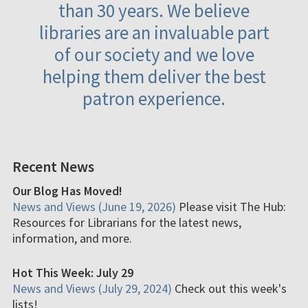
than 30 years. We believe
libraries are an invaluable part
of our society and we love
helping them deliver the best
patron experience.
Recent News
Our Blog Has Moved!
News and Views (June 19, 2026)
Please visit The Hub:
Resources for Librarians for the latest news,
information, and more.
Hot This Week: July 29
News and Views (July 29, 2024)
Check out this week's
lists!