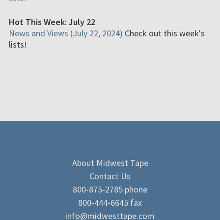
Hot This Week: July 22
News and Views (July 22, 2024)
Check out this week's
lists!
About Midwest Tape
Contact Us
800-875-2785 phone
800-444-6645 fax
info@midwesttape.com