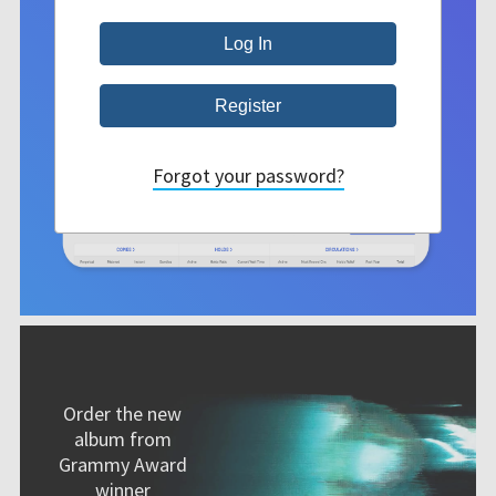
Forgot your password?
Order the new
album from
Grammy Award
winner