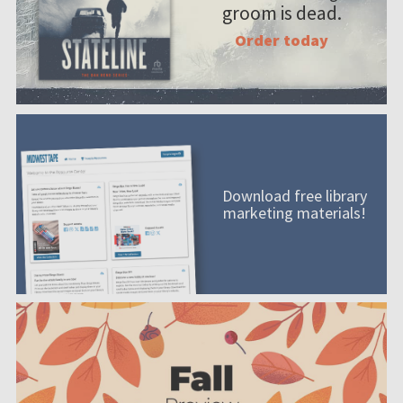
groom is dead.
Order today
Download free library
marketing materials!