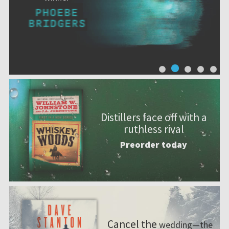
Distillers face off with a
ruthless rival
Preorder today
Cancel the
wedding—the