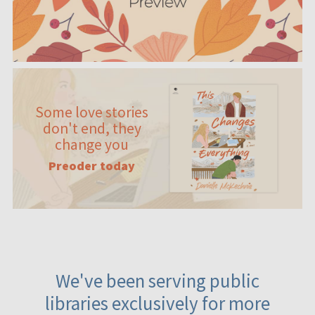
Some love stories
don't end, they
change you
Preoder today
We've been serving public
libraries exclusively for more