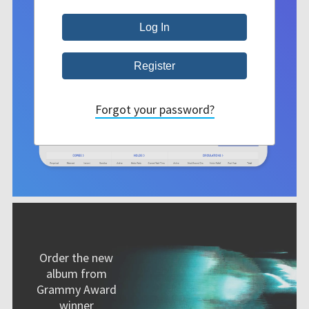
Forgot your password?
Order the new
album from
Grammy Award
winner