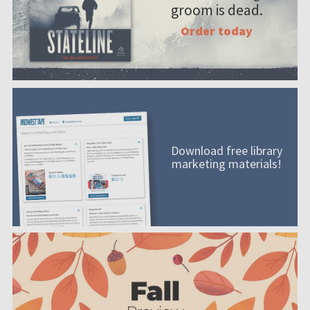
groom is dead.
Order today
Download free library
marketing materials!