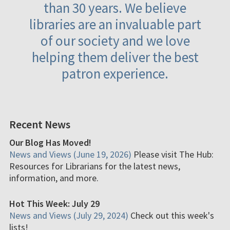
than 30 years. We believe
libraries are an invaluable part
of our society and we love
helping them deliver the best
patron experience.
Recent News
Our Blog Has Moved!
News and Views (June 19, 2026)
Please visit The Hub:
Resources for Librarians for the latest news,
information, and more.
Hot This Week: July 29
News and Views (July 29, 2024)
Check out this week's
lists!