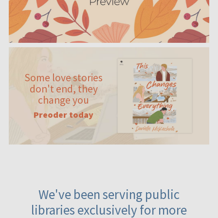
Some love stories
don't end, they
change you
Preoder today
We've been serving public
libraries exclusively for more