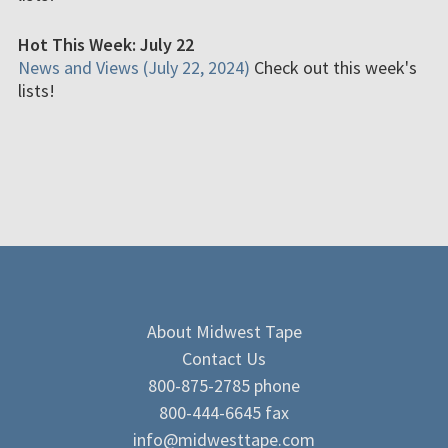
Hot This Week: July 22
News and Views (July 22, 2024)
Check out this week's
lists!
About Midwest Tape
Contact Us
800-875-2785 phone
800-444-6645 fax
info@midwesttape.com