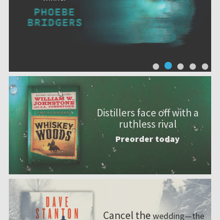
Distillers face off with a
ruthless rival
Preorder today
Cancel the
wedding—the