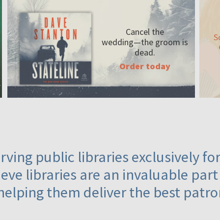
Cancel the
S
wedding—the
groom is
dead.
Order today
ving public libraries exclusively f
eve libraries are an invaluable part
helping them deliver the best patro