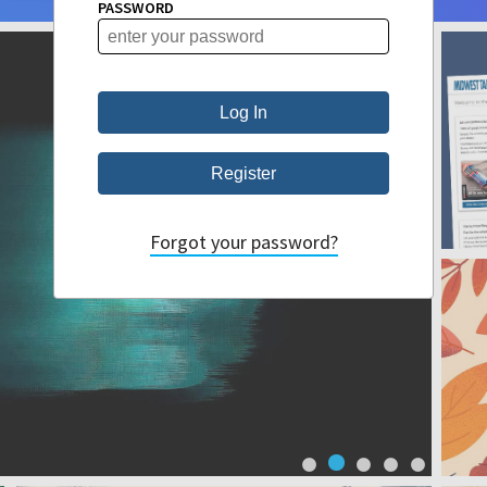
PASSWORD
Forgot your password?