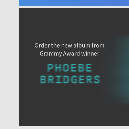
Order the new album from
Grammy Award winner