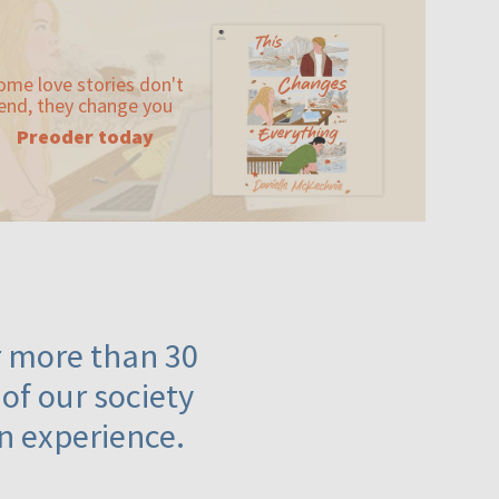
ome love stories don't
end, they change you
Preoder today
or more than 30
 of our society
n experience.