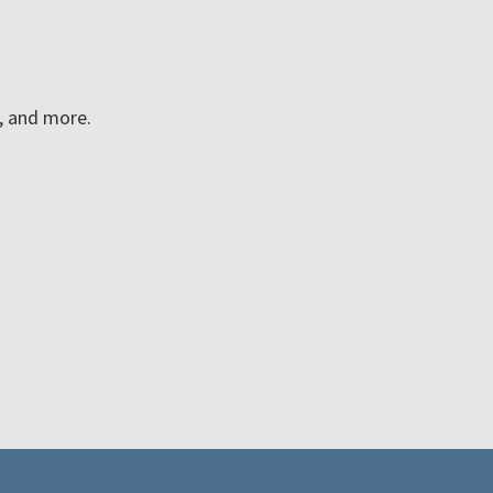
n, and more.