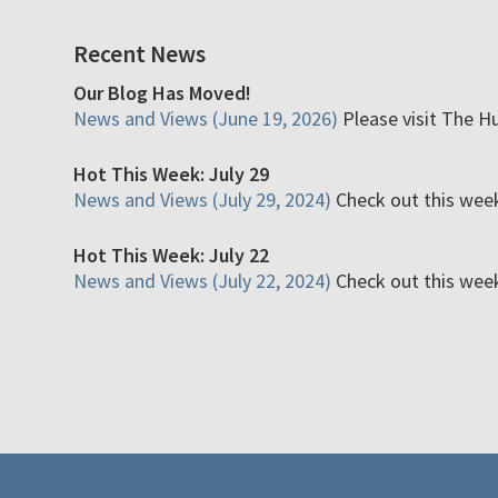
Recent News
Our Blog Has Moved!
News and Views (June 19, 2026)
Please visit The H
Hot This Week: July 29
News and Views (July 29, 2024)
Check out this week'
Hot This Week: July 22
News and Views (July 22, 2024)
Check out this week'