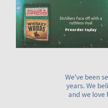
Distillers face off with a
ruthless rival
Preorder today
We've been ser
years. We beli
and we love 