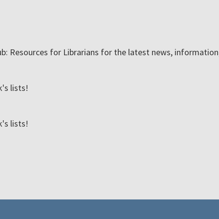
ub: Resources for Librarians for the latest news, informatio
s lists!
s lists!