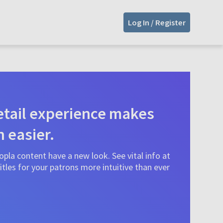
Log In / Register
tail experience makes
n easier.
pla content have a new look. See vital info at
tles for your patrons more intuitive than ever