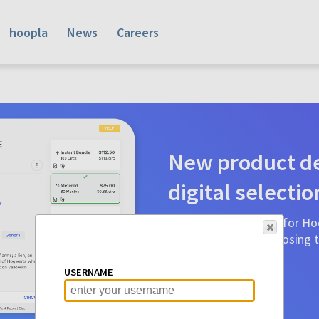
hoopla
News
Careers
New product de
digital selectio
Product detail pages for Hoo
a glance to make choosing ti
before.
USERNAME
Learn More