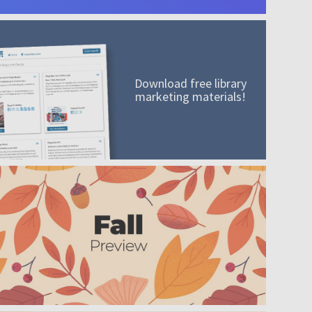
Download free library
marketing materials!
A mission worth adding to your collection
Order today