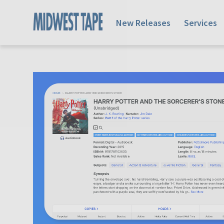
New Releases
Services