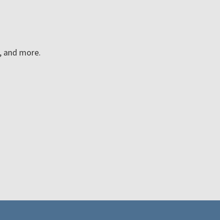
n, and more.