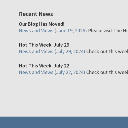
Recent News
Our Blog Has Moved!
News and Views (June 19, 2026)
Please visit The H
Hot This Week: July 29
News and Views (July 29, 2024)
Check out this week'
Hot This Week: July 22
News and Views (July 22, 2024)
Check out this week'