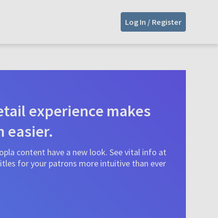
Log In / Register
tail experience makes
n easier.
pla content have a new look. See vital info at
tles for your patrons more intuitive than ever