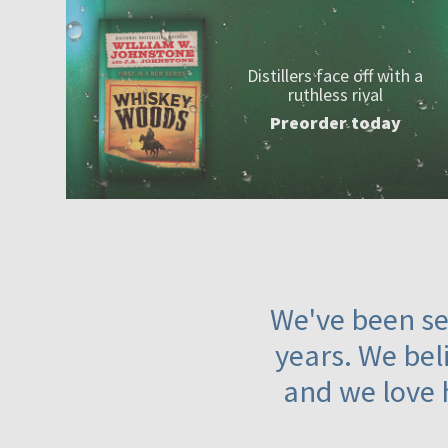
Distillers face off with a
ruthless rival
Preorder today
We've been ser
years. We beli
and we love 