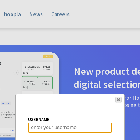
hoopla
News
Careers
New product de
digital selectio
Product detail pages for Hoo
a glance to make choosing ti
before.
USERNAME
Learn More