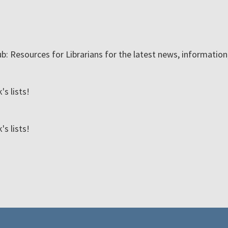
ub: Resources for Librarians for the latest news, informatio
s lists!
s lists!