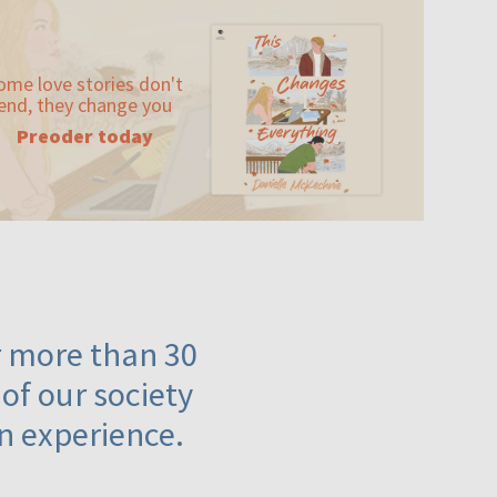
ome love stories don't
end, they change you
Preoder today
or more than 30
 of our society
n experience.