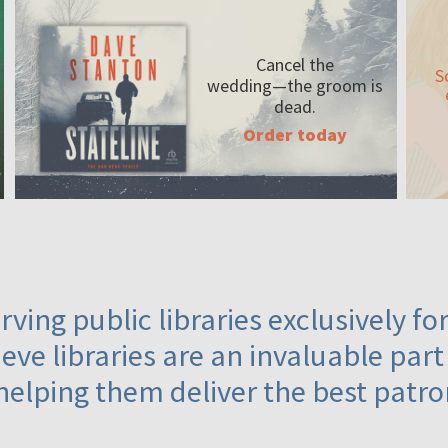
Cancel the
S
wedding—the
groom is
dead.
Order today
ving public libraries exclusively f
eve libraries are an invaluable part
helping them deliver the best patro