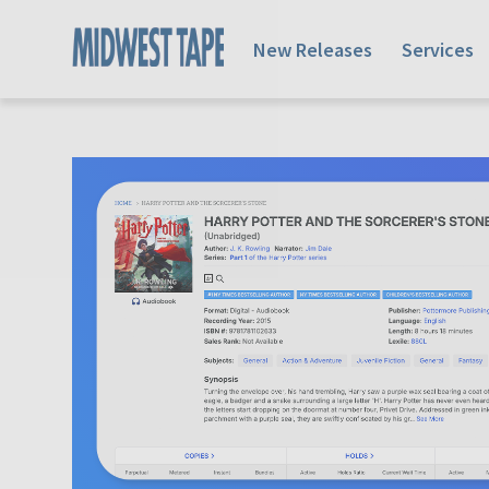
New Releases
Services