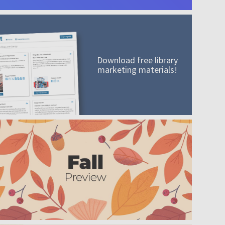
Download free library
marketing materials!
A mission worth adding to your collection
Order today