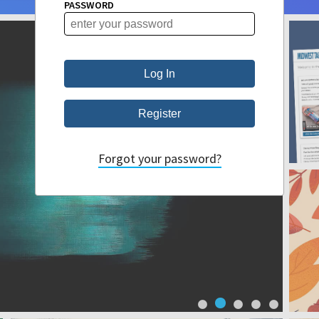
PASSWORD
Forgot your password?