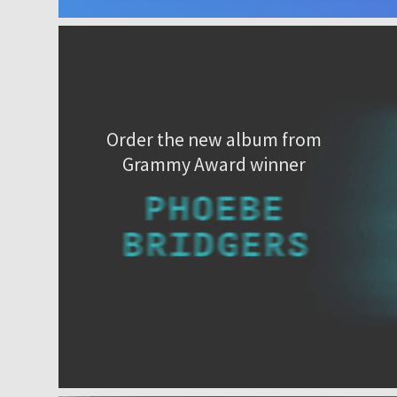
Order the new album from
Grammy Award winner