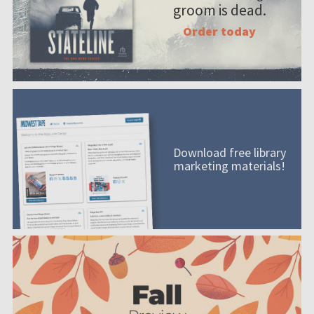
groom is dead.
Order today
Download free library
marketing materials!