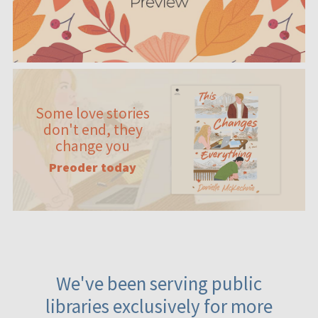
Some love stories
don't end, they
change you
Preoder today
We've been serving public
libraries exclusively for more