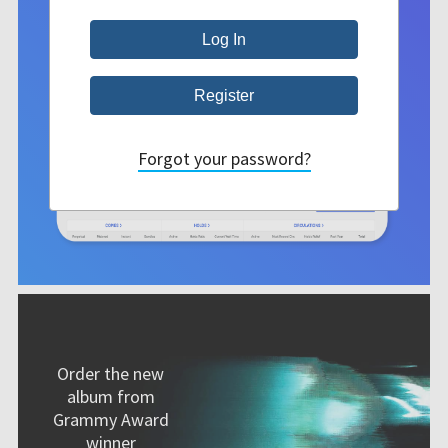
Forgot your password?
Order the new
album from
Grammy Award
winner