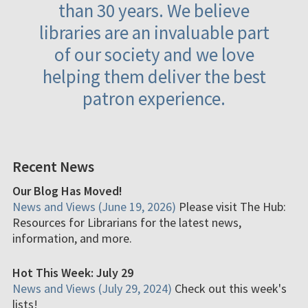
than 30 years. We believe
libraries are an invaluable part
of our society and we love
helping them deliver the best
patron experience.
Recent News
Our Blog Has Moved!
News and Views (June 19, 2026)
Please visit The Hub:
Resources for Librarians for the latest news,
information, and more.
Hot This Week: July 29
News and Views (July 29, 2024)
Check out this week's
lists!