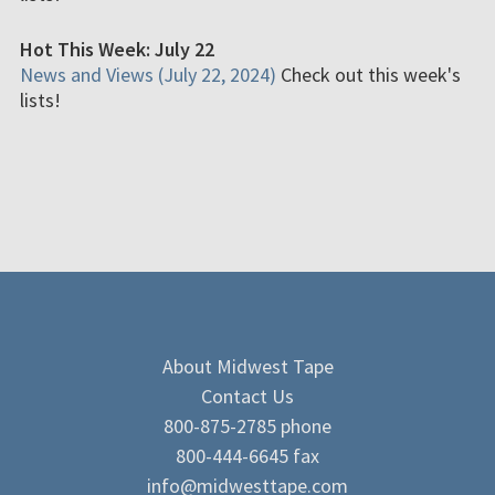
Hot This Week: July 22
News and Views (July 22, 2024)
Check out this week's
lists!
About Midwest Tape
Contact Us
800-875-2785 phone
800-444-6645 fax
info@midwesttape.com