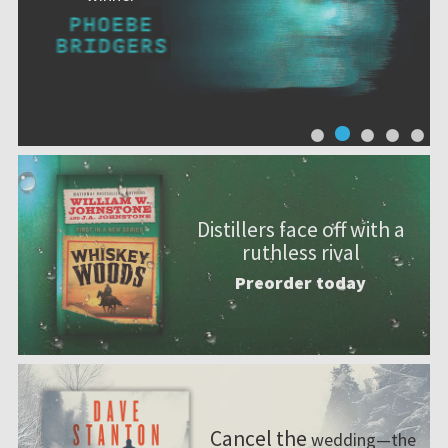
Distillers face off with a
ruthless rival
Preorder today
Cancel the
wedding—the