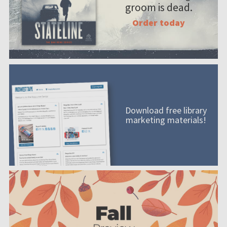
groom is dead.
Order today
Download free library
marketing materials!