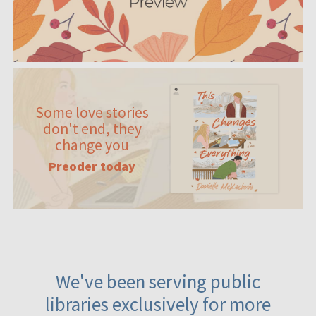
Some love stories
don't end, they
change you
Preoder today
We've been serving public
libraries exclusively for more