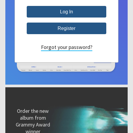
Forgot your password?
Order the new
album from
Grammy Award
winner