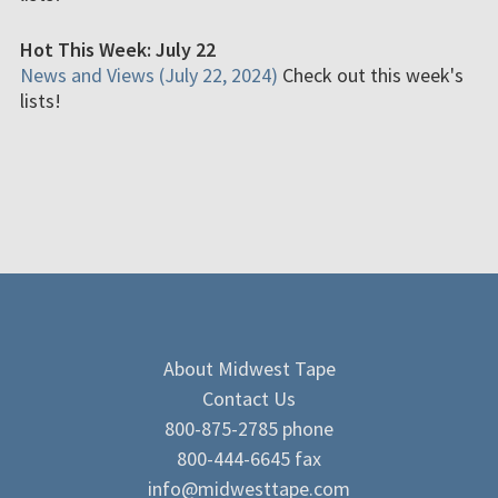
Hot This Week: July 22
News and Views (July 22, 2024)
Check out this week's
lists!
About Midwest Tape
Contact Us
800-875-2785 phone
800-444-6645 fax
info@midwesttape.com