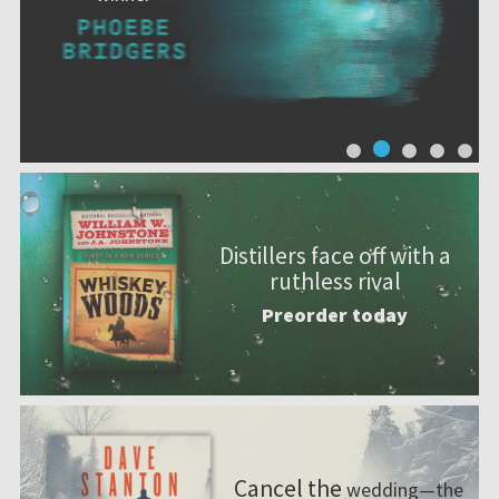
Distillers face off with a
ruthless rival
Preorder today
Cancel the
wedding—the