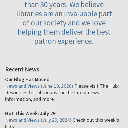
than 30 years. We believe
libraries are an invaluable part
of our society and we love
helping them deliver the best
patron experience.
Recent News
Our Blog Has Moved!
News and Views (June 19, 2026)
Please visit The Hub:
Resources for Librarians for the latest news,
information, and more.
Hot This Week: July 29
News and Views (July 29, 2024)
Check out this week's
lists!