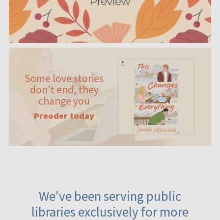
Some love stories
don't end, they
change you
Preoder today
We've been serving public
libraries exclusively for more