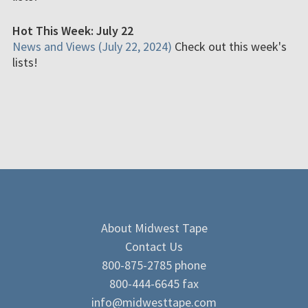
Hot This Week: July 22
News and Views (July 22, 2024)
Check out this week's
lists!
About Midwest Tape
Contact Us
800-875-2785 phone
800-444-6645 fax
info@midwesttape.com