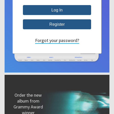
Forgot your password?
Order the new
album from
Grammy Award
winner