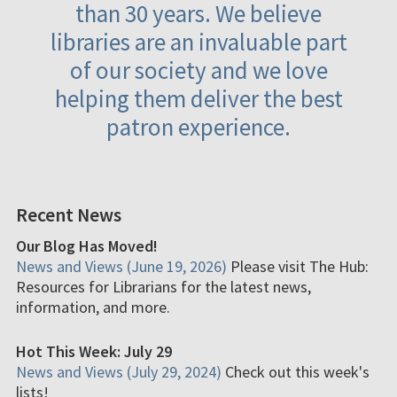
than 30 years. We believe
libraries are an invaluable part
of our society and we love
helping them deliver the best
patron experience.
Recent News
Our Blog Has Moved!
News and Views (June 19, 2026)
Please visit The Hub:
Resources for Librarians for the latest news,
information, and more.
Hot This Week: July 29
News and Views (July 29, 2024)
Check out this week's
lists!