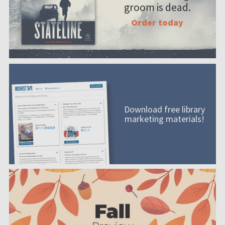
groom is dead.
Order today
Download free library
marketing materials!