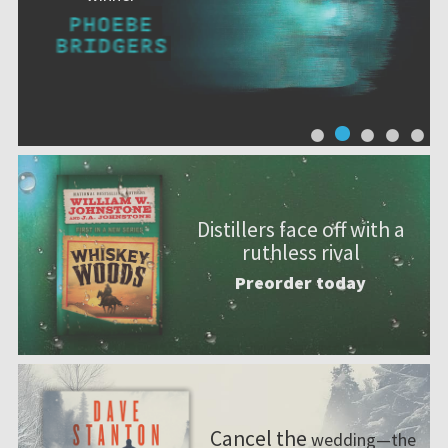
Distillers face off with a
ruthless rival
Preorder today
Cancel the
wedding—the