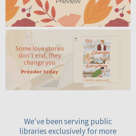
Some love stories
don't end, they
change you
Preoder today
We've been serving public
libraries exclusively for more