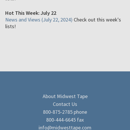
Hot This Week: July 22
News and Views (July 22, 2024)
Check out this week's
lists!
About Midwest Tape
Contact Us
800-875-2785 phone
800-444-6645 fax
info@midwesttape.com