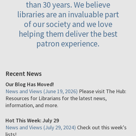
than 30 years. We believe
libraries are an invaluable part
of our society and we love
helping them deliver the best
patron experience.
Recent News
Our Blog Has Moved!
News and Views (June 19, 2026)
Please visit The Hub:
Resources for Librarians for the latest news,
information, and more.
Hot This Week: July 29
News and Views (July 29, 2024)
Check out this week's
lists!