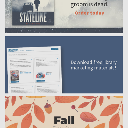
groom is dead.
Order today
Download free library
marketing materials!