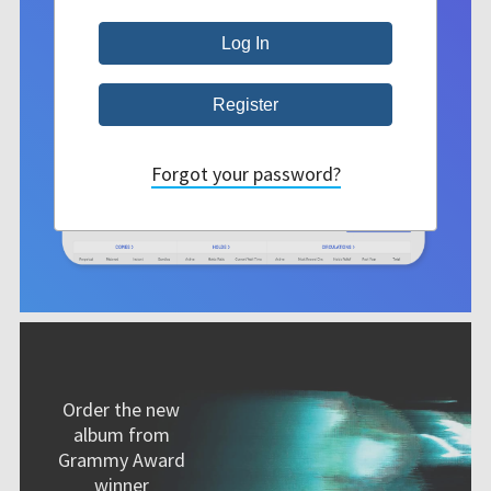
Forgot your password?
Order the new
album from
Grammy Award
winner