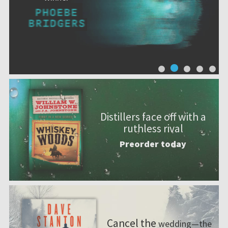
Distillers face off with a
ruthless rival
Preorder today
Cancel the
wedding—the