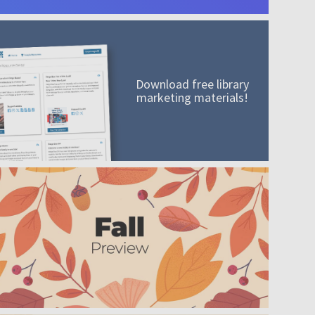
Download free library
marketing materials!
A mission worth adding to your collection
Order today