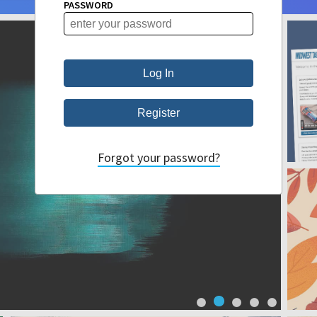
PASSWORD
Forgot your password?