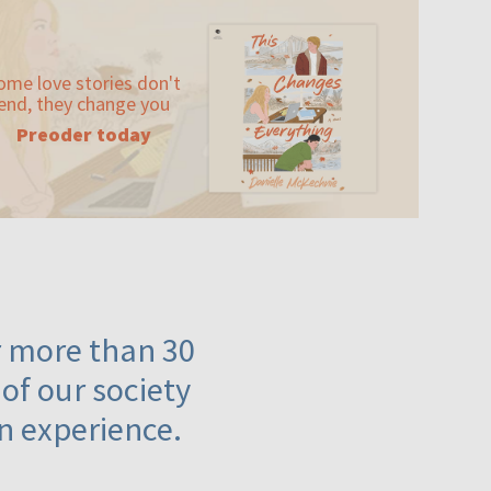
ome love stories don't
end, they change you
Preoder today
or more than 30
 of our society
n experience.