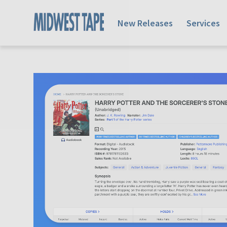
New Releases
Services