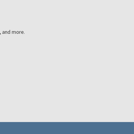
n, and more.