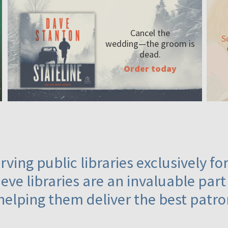
Cancel the
S
wedding—the
groom is
dead.
Order today
ving public libraries exclusively f
eve libraries are an invaluable part
helping them deliver the best patro