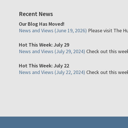
Recent News
Our Blog Has Moved!
News and Views (June 19, 2026)
Please visit The H
Hot This Week: July 29
News and Views (July 29, 2024)
Check out this week'
Hot This Week: July 22
News and Views (July 22, 2024)
Check out this week'