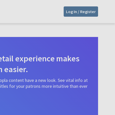
Log In / Register
tail experience makes
n easier.
pla content have a new look. See vital info at
tles for your patrons more intuitive than ever