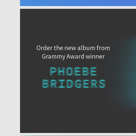
Order the new album from
Grammy Award winner