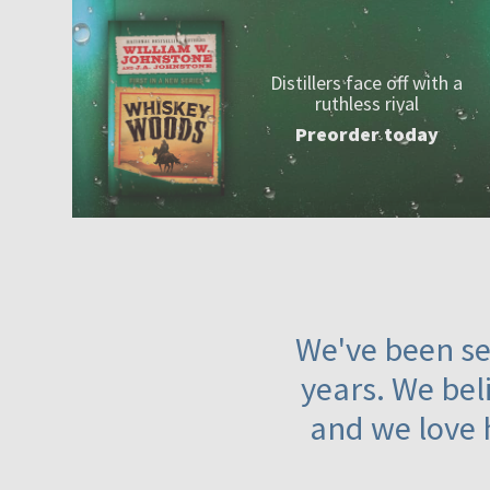
Distillers face off with a
ruthless rival
Preorder today
We've been ser
years. We beli
and we love 