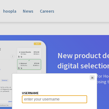
hoopla
News
Careers
New product de
digital selectio
Product detail pages for Hoo
a glance to make choosing ti
before.
USERNAME
Learn More