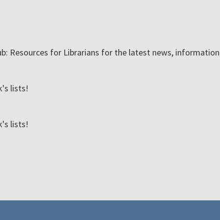
ub: Resources for Librarians for the latest news, informatio
s lists!
s lists!