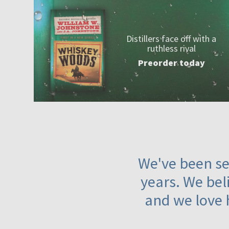
Distillers face off with a
ruthless rival
Preorder today
We've been ser
years. We beli
and we love 