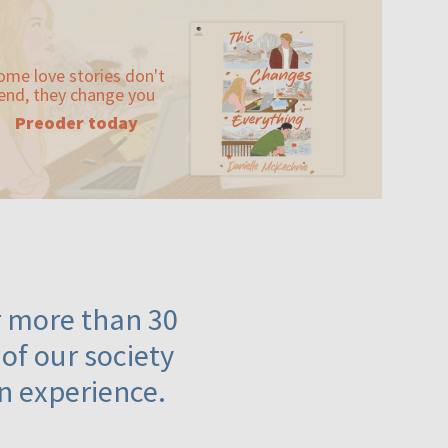
ome love stories don't
end, they change you
Preoder today
or more than 30
 of our society
n experience.