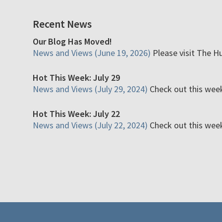
Recent News
Our Blog Has Moved!
News and Views (June 19, 2026)
Please visit The H
Hot This Week: July 29
News and Views (July 29, 2024)
Check out this week'
Hot This Week: July 22
News and Views (July 22, 2024)
Check out this week'