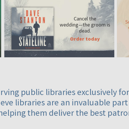
Cancel the
S
wedding—the
groom is
dead.
Order today
ving public libraries exclusively f
eve libraries are an invaluable part
helping them deliver the best patro