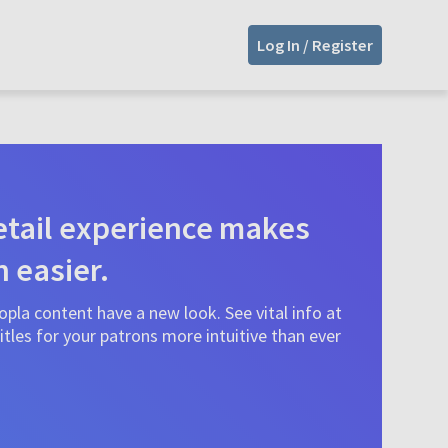
Log In / Register
tail experience makes
n easier.
pla content have a new look. See vital info at
tles for your patrons more intuitive than ever