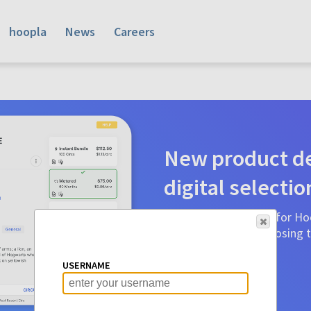
hoopla
News
Careers
New product de
digital selectio
Product detail pages for Hoo
a glance to make choosing ti
before.
USERNAME
Learn More