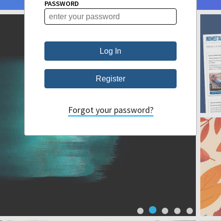
PASSWORD
Forgot your password?