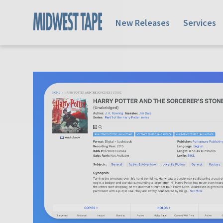
New Releases
Services