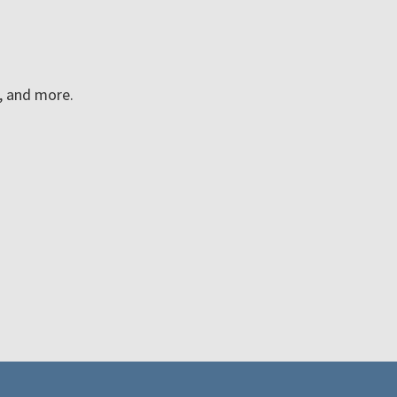
n, and more.