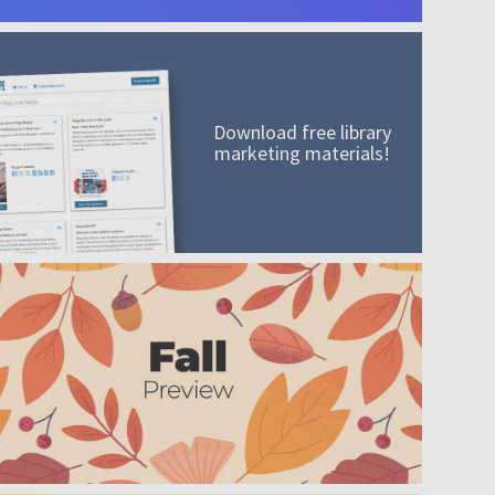
Download free library
marketing materials!
A mission worth adding to your collection
Order today