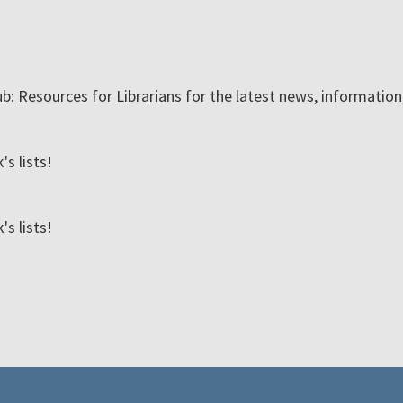
ub: Resources for Librarians for the latest news, informatio
s lists!
s lists!