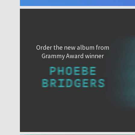
Order the new album from
Grammy Award winner