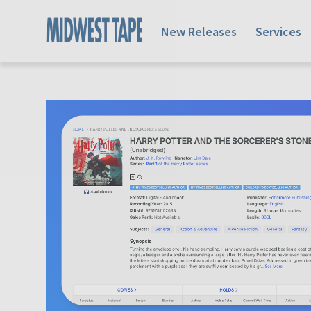
New Releases
Services