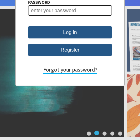
PASSWORD
Forgot your password?