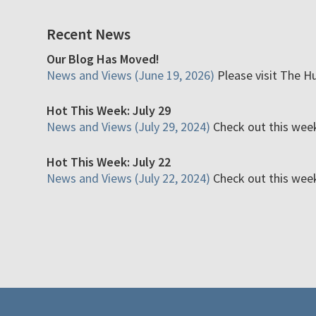
Recent News
Our Blog Has Moved!
News and Views (June 19, 2026)
Please visit The H
Hot This Week: July 29
News and Views (July 29, 2024)
Check out this week'
Hot This Week: July 22
News and Views (July 22, 2024)
Check out this week'