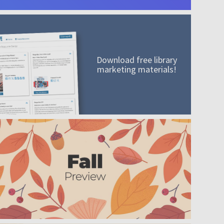
Download free library
marketing materials!
A mission worth adding to your collection
Order today