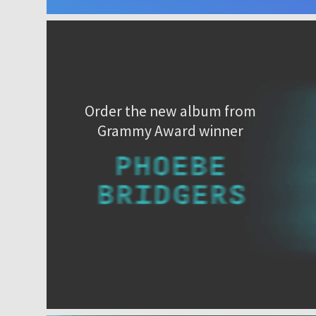
Order the new album from
Grammy Award winner