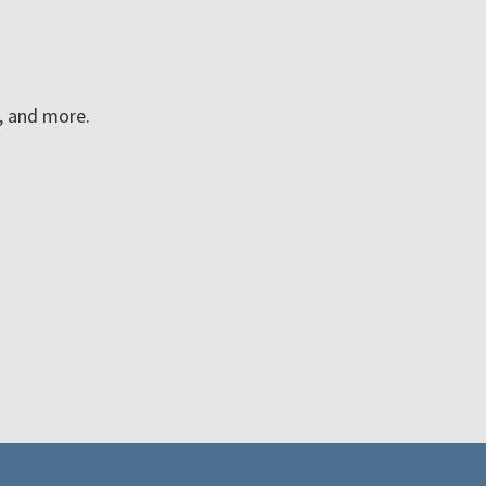
n, and more.