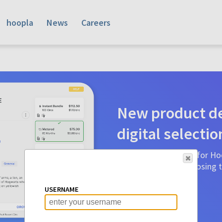
hoopla
News
Careers
New product de
digital selectio
Product detail pages for Hoo
a glance to make choosing ti
before.
USERNAME
Learn More