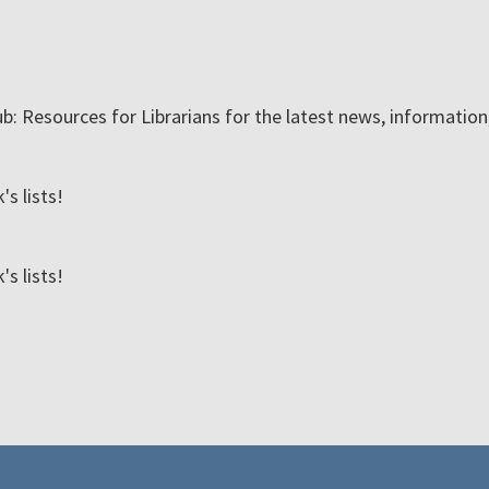
ub: Resources for Librarians for the latest news, informatio
s lists!
s lists!