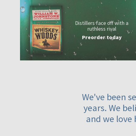
Distillers face off with a
ruthless rival
Preorder today
We've been ser
years. We beli
and we love 