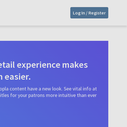
Log In / Register
tail experience makes
n easier.
pla content have a new look. See vital info at
tles for your patrons more intuitive than ever