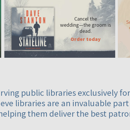
Cancel the
S
wedding—the
groom is
dead.
Order today
ving public libraries exclusively f
eve libraries are an invaluable part
helping them deliver the best patro