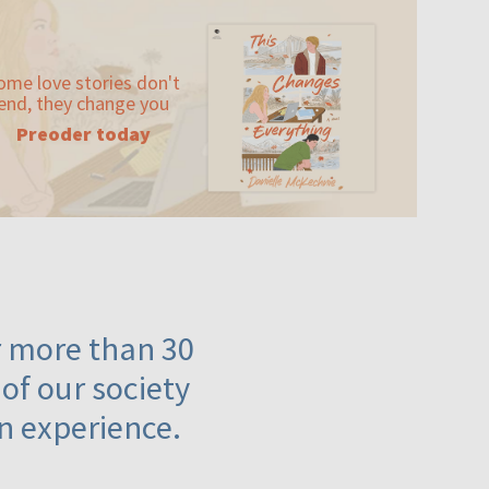
ome love stories don't
end, they change you
Preoder today
or more than 30
 of our society
n experience.