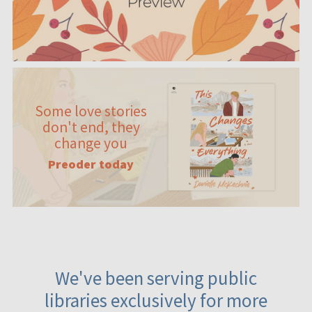
Some love stories
don't end, they
change you
Preoder today
We've been serving public
libraries exclusively for more