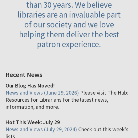
than 30 years. We believe
libraries are an invaluable part
of our society and we love
helping them deliver the best
patron experience.
Recent News
Our Blog Has Moved!
News and Views (June 19, 2026)
Please visit The Hub:
Resources for Librarians for the latest news,
information, and more.
Hot This Week: July 29
News and Views (July 29, 2024)
Check out this week's
lists!