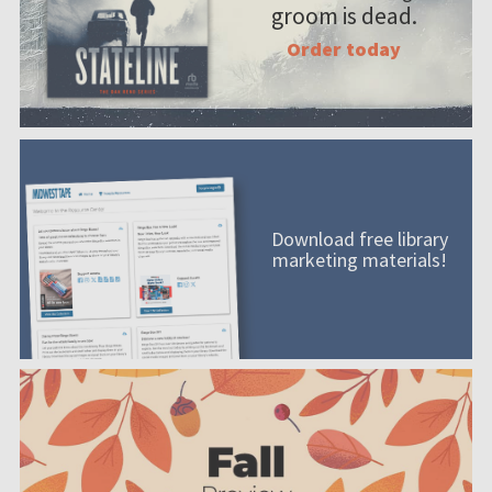
groom is dead.
Order today
Download free library
marketing materials!