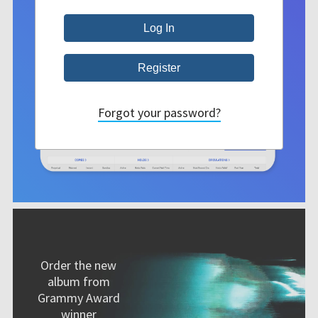
Forgot your password?
Order the new
album from
Grammy Award
winner