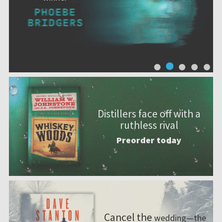
Distillers face off with a
ruthless rival
Preorder today
Cancel the
wedding—the