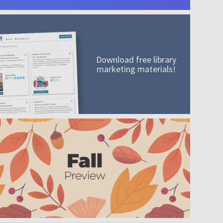
Download free library
marketing materials!
A mission worth adding to your collection
Order today