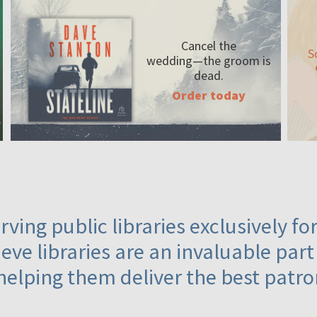
Cancel the
S
wedding—the
groom is
dead.
Order today
ving public libraries exclusively f
eve libraries are an invaluable part
helping them deliver the best patro