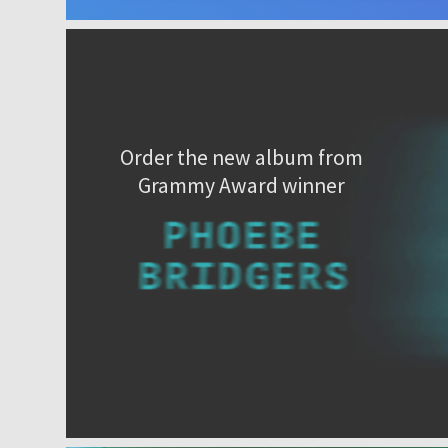
Order the new album from
Grammy Award winner