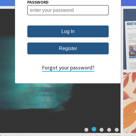
PASSWORD
Forgot your password?