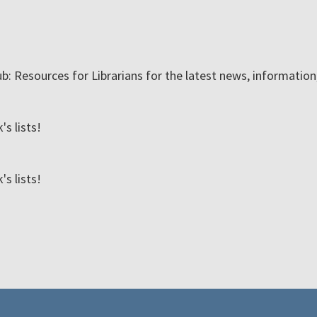
ub: Resources for Librarians for the latest news, informatio
s lists!
s lists!