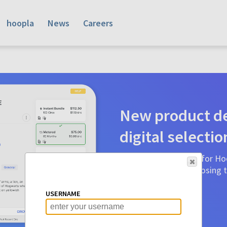
hoopla
News
Careers
New product de
digital selectio
Product detail pages for Hoo
a glance to make choosing ti
before.
USERNAME
Learn More