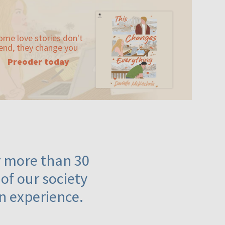
ome love stories don't
end, they change you
Preoder today
or more than 30
 of our society
n experience.