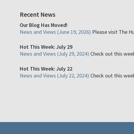
Recent News
Our Blog Has Moved!
News and Views (June 19, 2026)
Please visit The H
Hot This Week: July 29
News and Views (July 29, 2024)
Check out this week'
Hot This Week: July 22
News and Views (July 22, 2024)
Check out this week'