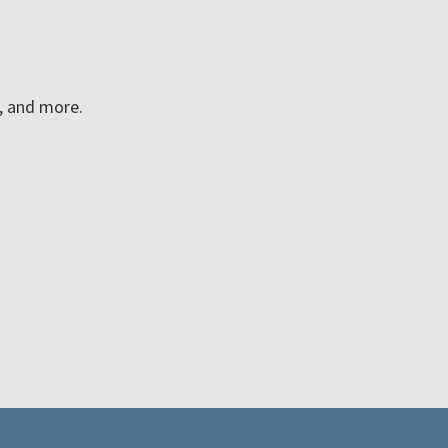
n, and more.