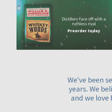
Distillers face off with a
ruthless rival
Preorder today
We've been ser
years. We beli
and we love 