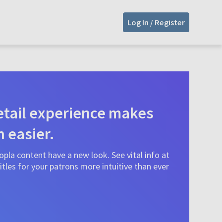
Log In / Register
tail experience makes
n easier.
pla content have a new look. See vital info at
tles for your patrons more intuitive than ever