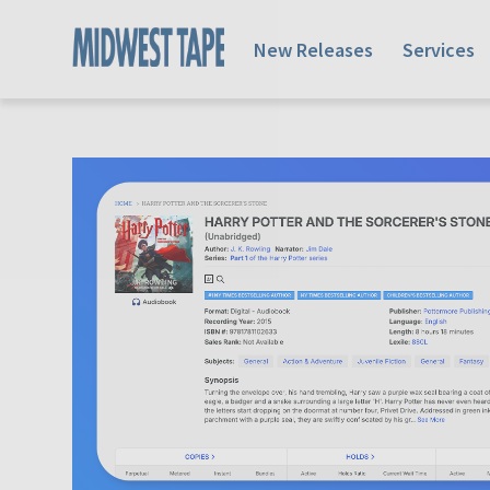
New Releases
Services