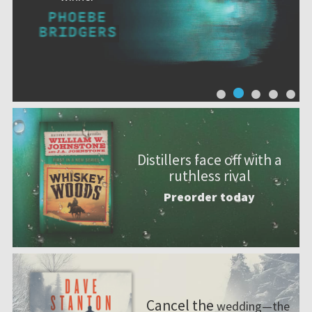
Distillers face off with a
ruthless rival
Preorder today
Cancel the
wedding—the