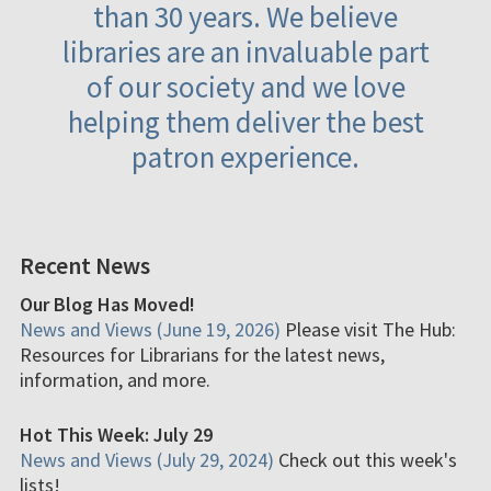
than 30 years. We believe
libraries are an invaluable part
of our society and we love
helping them deliver the best
patron experience.
Recent News
Our Blog Has Moved!
News and Views (June 19, 2026)
Please visit The Hub:
Resources for Librarians for the latest news,
information, and more.
Hot This Week: July 29
News and Views (July 29, 2024)
Check out this week's
lists!