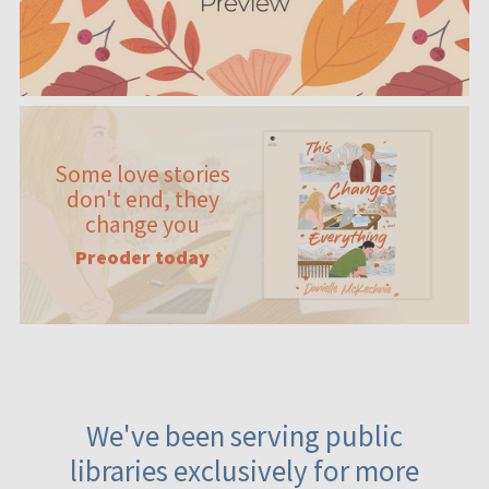
Some love stories
don't end, they
change you
Preoder today
We've been serving public
libraries exclusively for more