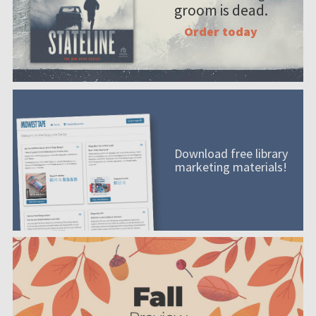
groom is dead.
Order today
Download free library
marketing materials!