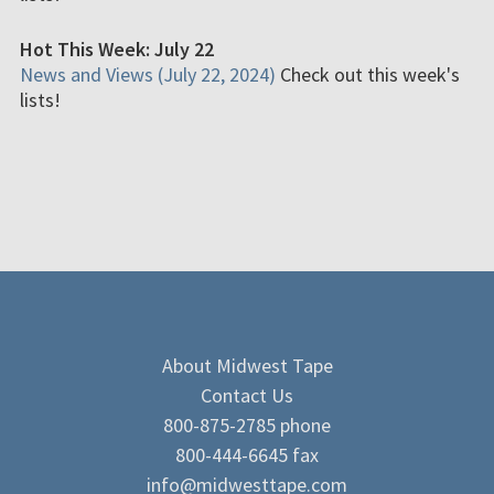
Hot This Week: July 22
News and Views (July 22, 2024)
Check out this week's
lists!
About Midwest Tape
Contact Us
800-875-2785 phone
800-444-6645 fax
info@midwesttape.com