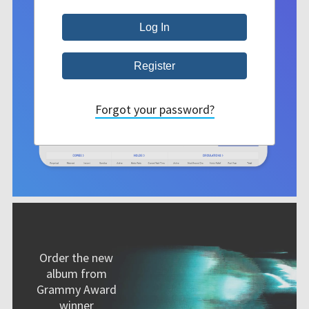
Forgot your password?
Order the new
album from
Grammy Award
winner