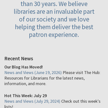
than 30 years. We believe
libraries are an invaluable part
of our society and we love
helping them deliver the best
patron experience.
Recent News
Our Blog Has Moved!
News and Views (June 19, 2026)
Please visit The Hub:
Resources for Librarians for the latest news,
information, and more.
Hot This Week: July 29
News and Views (July 29, 2024)
Check out this week's
lists!