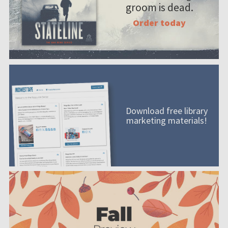
groom is dead.
Order today
Download free library
marketing materials!