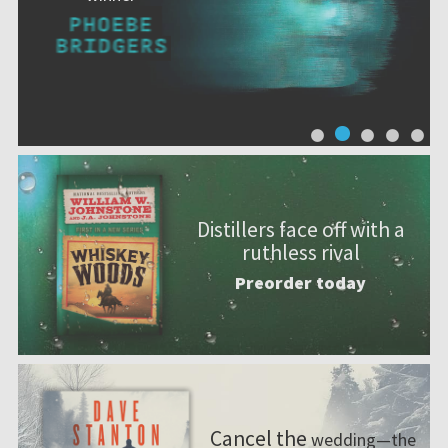
Distillers face off with a
ruthless rival
Preorder today
Cancel the
wedding—the