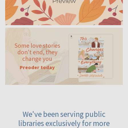
Some love stories
don't end, they
change you
Preoder today
We've been serving public
libraries exclusively for more