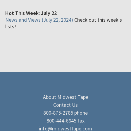
Hot This Week: July 22
News and Views (July 22, 2024)
Check out this week's
lists!
About Midwest Tape
Contact Us
800-875-2785 phone
800-444-6645 fax
info@midwesttape.com