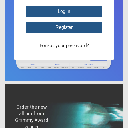
Forgot your password?
Order the new
album from
Grammy Award
winner