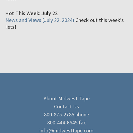
Hot This Week: July 22
News and Views (July 22, 2024)
Check out this week's
lists!
About Midwest Tape
Contact Us
800-875-2785 phone
800-444-6645 fax
info@midwesttape.com