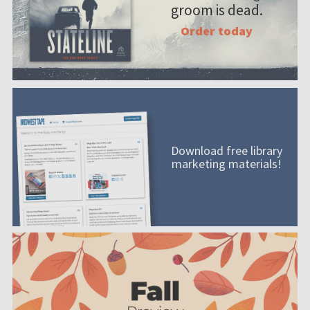
groom is dead.
Order today
Download free library
marketing materials!