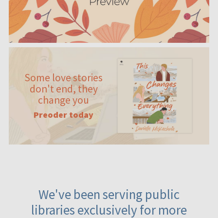
Some love stories
don't end, they
change you
Preoder today
We've been serving public
libraries exclusively for more