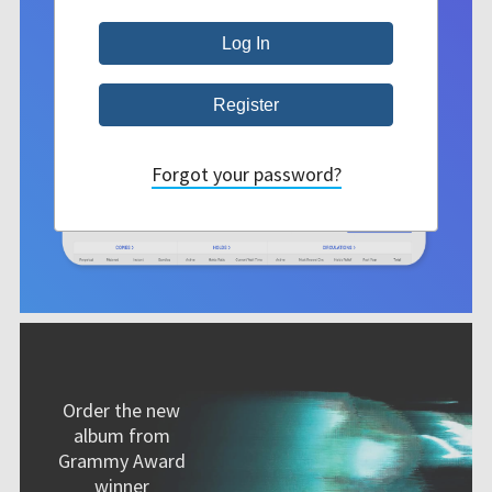
Forgot your password?
Order the new
album from
Grammy Award
winner