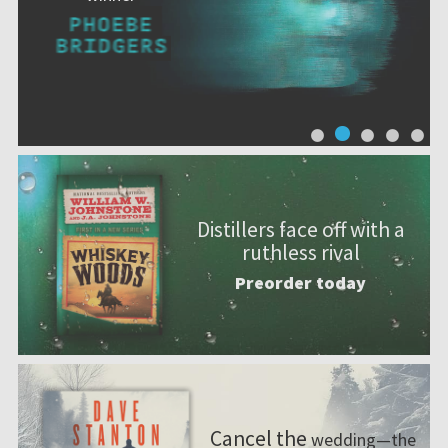
Distillers face off with a
ruthless rival
Preorder today
Cancel the
wedding—the