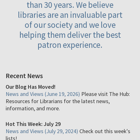
than 30 years. We believe
libraries are an invaluable part
of our society and we love
helping them deliver the best
patron experience.
Recent News
Our Blog Has Moved!
News and Views (June 19, 2026)
Please visit The Hub:
Resources for Librarians for the latest news,
information, and more.
Hot This Week: July 29
News and Views (July 29, 2024)
Check out this week's
lists!