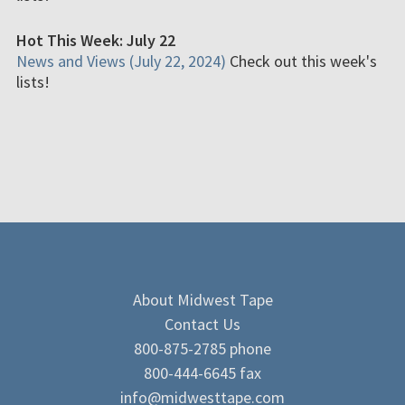
Hot This Week: July 22
News and Views (July 22, 2024)
Check out this week's
lists!
About Midwest Tape
Contact Us
800-875-2785 phone
800-444-6645 fax
info@midwesttape.com