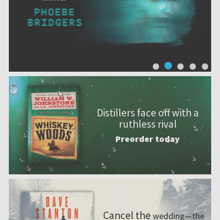
Distillers face off with a
ruthless rival
Preorder today
Cancel the
wedding—the