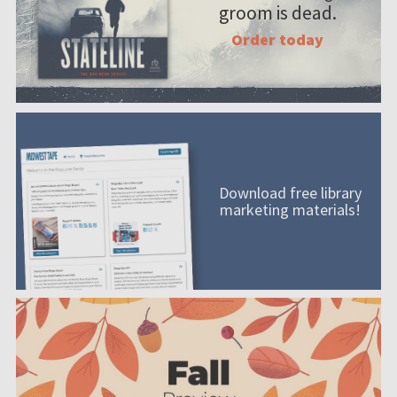
groom is dead.
Order today
Download free library
marketing materials!