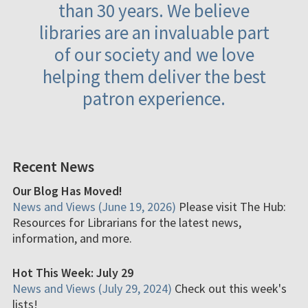
than 30 years. We believe
libraries are an invaluable part
of our society and we love
helping them deliver the best
patron experience.
Recent News
Our Blog Has Moved!
News and Views (June 19, 2026)
Please visit The Hub:
Resources for Librarians for the latest news,
information, and more.
Hot This Week: July 29
News and Views (July 29, 2024)
Check out this week's
lists!