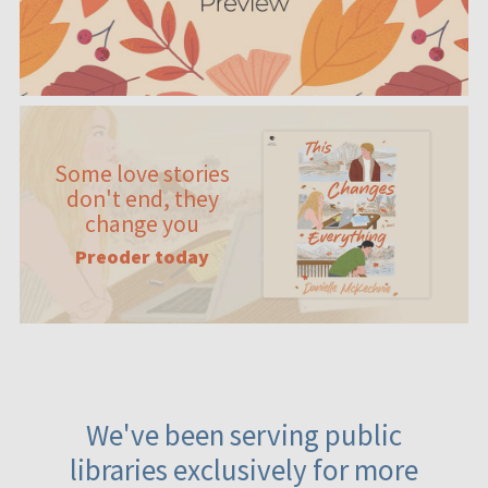
Some love stories
don't end, they
change you
Preoder today
We've been serving public
libraries exclusively for more