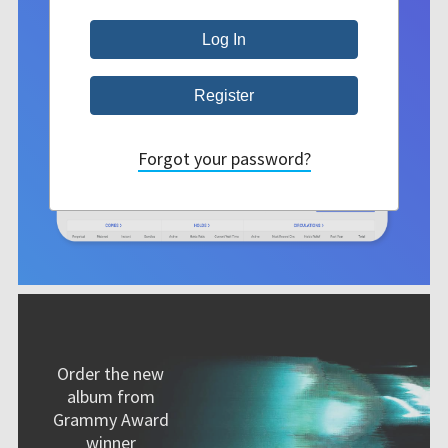
Forgot your password?
Order the new
album from
Grammy Award
winner