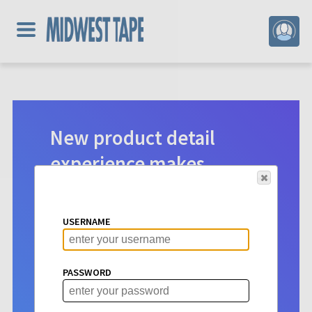
New product detail
experience makes
digital selection easier.
Product detail pages for Hoopla
USERNAME
content have a new look. See vital info
at a glance to make choosing titles for
your patrons more intuitive than ever
PASSWORD
before.
Learn More