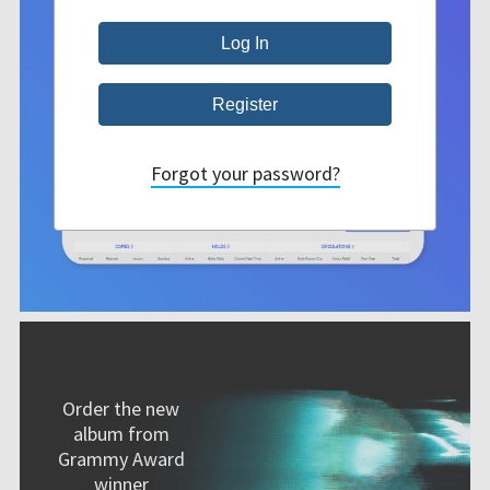
Forgot your password?
Order the new
album from
Grammy Award
winner