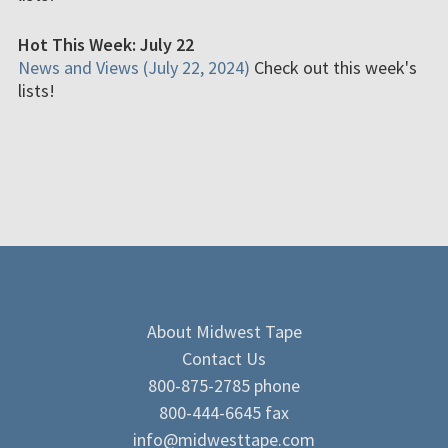
Hot This Week: July 22
News and Views (July 22, 2024)
Check out this week's
lists!
About Midwest Tape
Contact Us
800-875-2785 phone
800-444-6645 fax
info@midwesttape.com