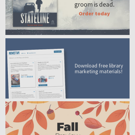
groom is dead.
Order today
Download free library
marketing materials!