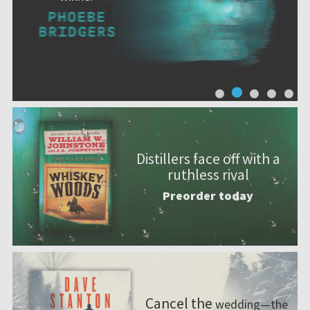
Distillers face off with a
ruthless rival
Preorder today
Cancel the
wedding—the