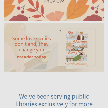
Some love stories
don't end, they
change you
Preoder today
We've been serving public
libraries exclusively for more