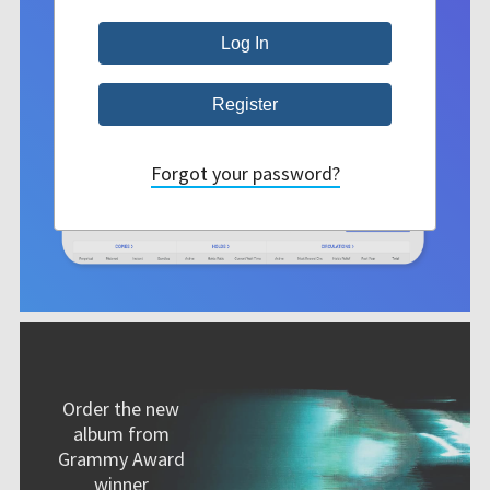
Forgot your password?
Order the new
album from
Grammy Award
winner