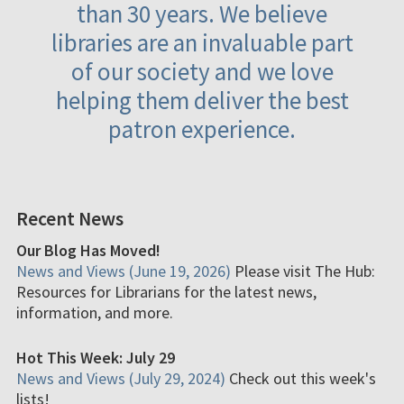
than 30 years. We believe
libraries are an invaluable part
of our society and we love
helping them deliver the best
patron experience.
Recent News
Our Blog Has Moved!
News and Views (June 19, 2026)
Please visit The Hub:
Resources for Librarians for the latest news,
information, and more.
Hot This Week: July 29
News and Views (July 29, 2024)
Check out this week's
lists!