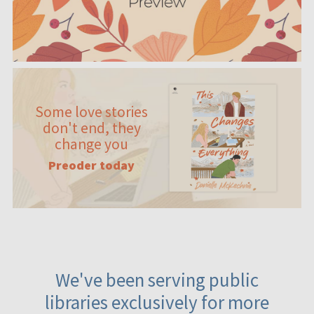
Some love stories
don't end, they
change you
Preoder today
We've been serving public
libraries exclusively for more