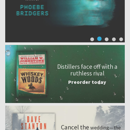
Distillers face off with a
ruthless rival
Preorder today
Cancel the
wedding—the