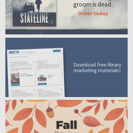
groom is dead.
Order today
Download free library
marketing materials!