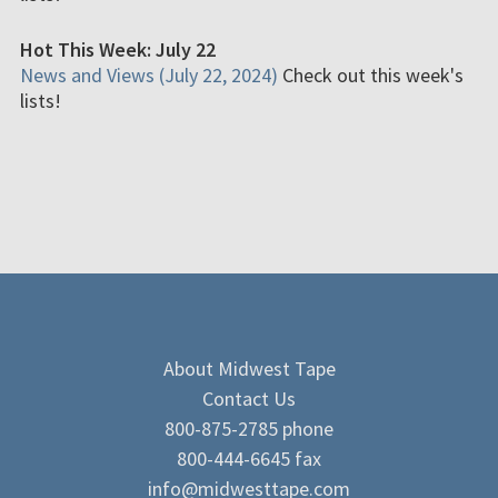
Hot This Week: July 22
News and Views (July 22, 2024)
Check out this week's
lists!
About Midwest Tape
Contact Us
800-875-2785 phone
800-444-6645 fax
info@midwesttape.com