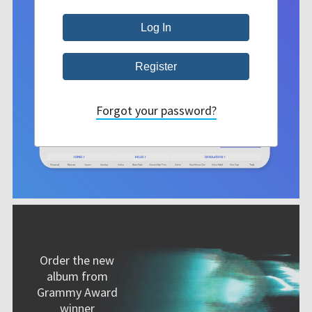
Forgot your password?
Order the new
album from
Grammy Award
winner