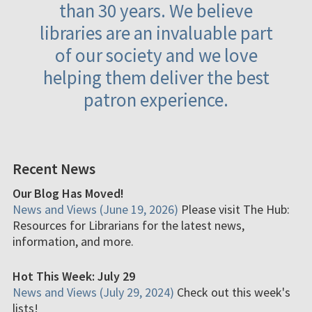
than 30 years. We believe
libraries are an invaluable part
of our society and we love
helping them deliver the best
patron experience.
Recent News
Our Blog Has Moved!
News and Views (June 19, 2026)
Please visit The Hub:
Resources for Librarians for the latest news,
information, and more.
Hot This Week: July 29
News and Views (July 29, 2024)
Check out this week's
lists!