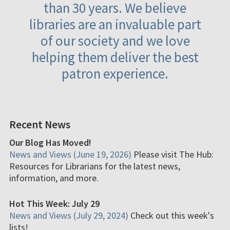
than 30 years. We believe
libraries are an invaluable part
of our society and we love
helping them deliver the best
patron experience.
Recent News
Our Blog Has Moved!
News and Views (June 19, 2026)
Please visit The Hub:
Resources for Librarians for the latest news,
information, and more.
Hot This Week: July 29
News and Views (July 29, 2024)
Check out this week's
lists!