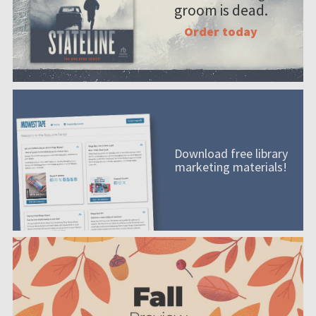
groom is dead.
Order today
Download free library
marketing materials!