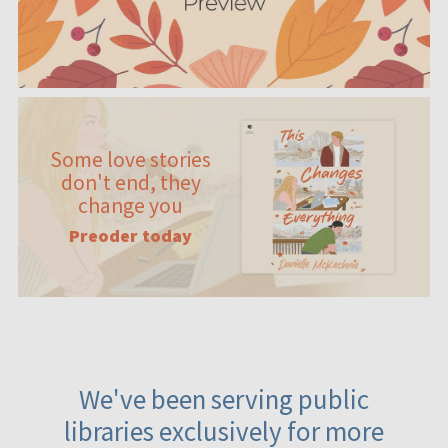
Some love stories
don't end, they
change you
Preoder today
We've been serving public
libraries exclusively for more