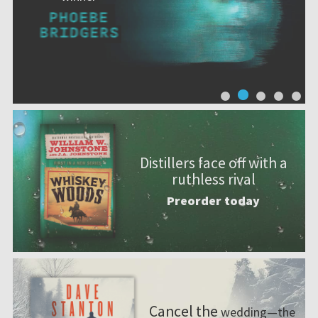
Distillers face off with a
ruthless rival
Preorder today
Cancel the
wedding—the