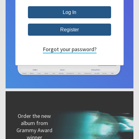
Forgot your password?
Order the new
album from
Grammy Award
winner