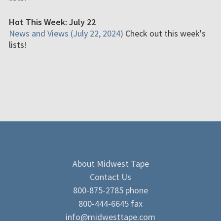
Hot This Week: July 22
News and Views (July 22, 2024)
Check out this week's
lists!
About Midwest Tape
Contact Us
800-875-2785 phone
800-444-6645 fax
info@midwesttape.com