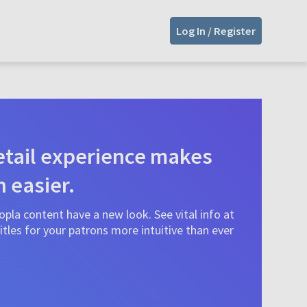
Log In / Register
tail experience makes
n easier.
pla content have a new look. See vital info at
tles for your patrons more intuitive than ever