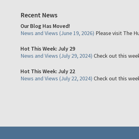
Recent News
Our Blog Has Moved!
News and Views (June 19, 2026)
Please visit The H
Hot This Week: July 29
News and Views (July 29, 2024)
Check out this week'
Hot This Week: July 22
News and Views (July 22, 2024)
Check out this week'