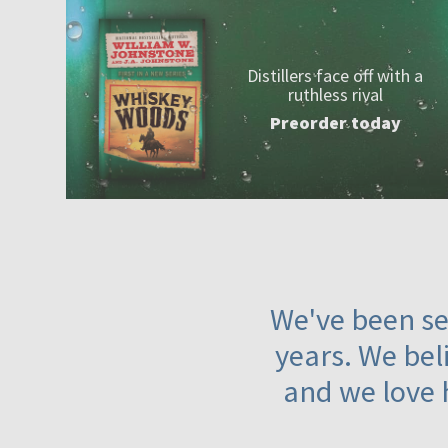
Distillers face off with a
ruthless rival
Preorder today
We've been ser
years. We beli
and we love 