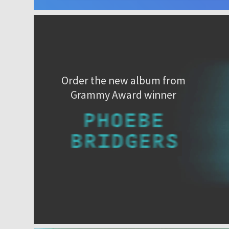
Order the new album from
Grammy Award winner