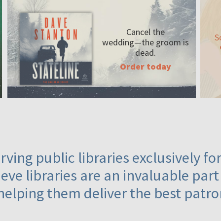
Cancel the
S
wedding—the
groom is
dead.
Order today
ving public libraries exclusively f
eve libraries are an invaluable part
helping them deliver the best patro