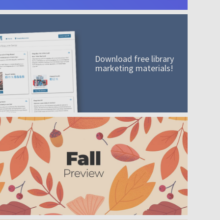
Download free library
marketing materials!
A mission worth adding to your collection
Order today