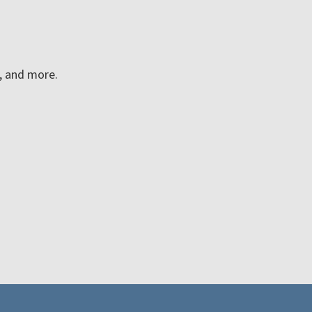
n, and more.