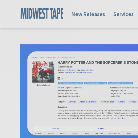
New Releases
Services