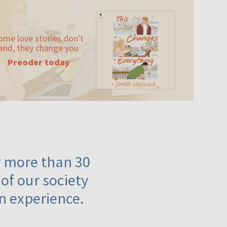
ome love stories don't
end, they change you
Preoder today
or more than 30
 of our society
n experience.