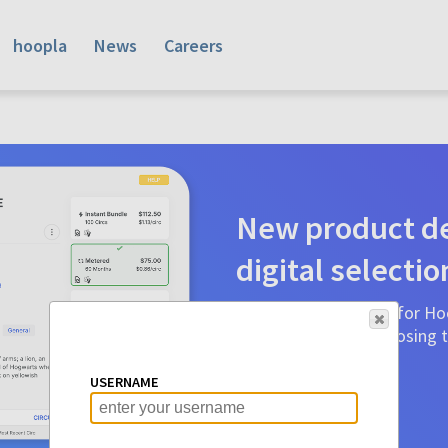
hoopla
News
Careers
New product de
digital selectio
Product detail pages for Hoo
a glance to make choosing ti
before.
USERNAME
Learn More