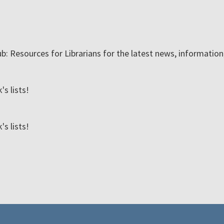
ub: Resources for Librarians for the latest news, informatio
s lists!
s lists!