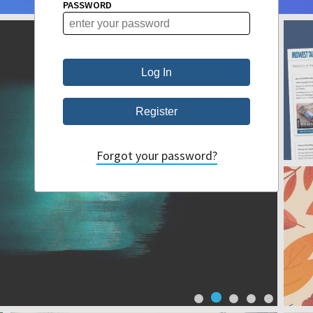
PASSWORD
Forgot your password?