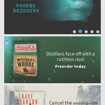
Distillers face off with a
ruthless rival
Preorder today
Cancel the
wedding—the