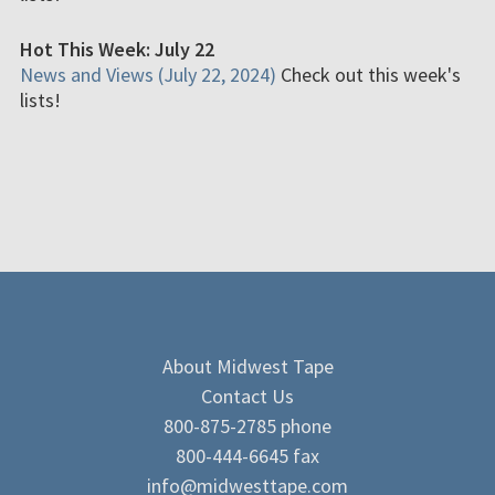
Hot This Week: July 22
News and Views (July 22, 2024)
Check out this week's
lists!
About Midwest Tape
Contact Us
800-875-2785 phone
800-444-6645 fax
info@midwesttape.com