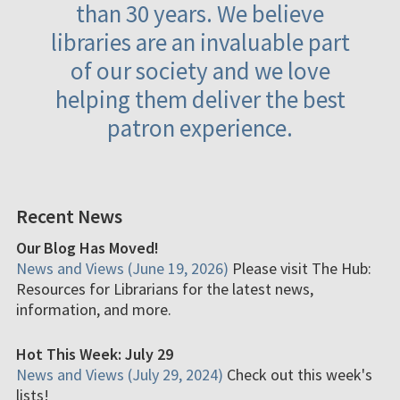
than 30 years. We believe
libraries are an invaluable part
of our society and we love
helping them deliver the best
patron experience.
Recent News
Our Blog Has Moved!
News and Views (June 19, 2026)
Please visit The Hub:
Resources for Librarians for the latest news,
information, and more.
Hot This Week: July 29
News and Views (July 29, 2024)
Check out this week's
lists!