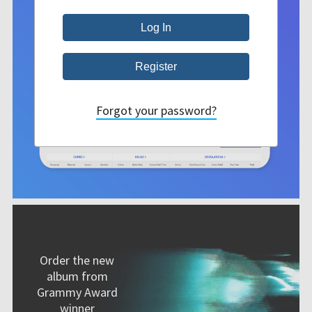
Forgot your password?
Order the new
album from
Grammy Award
winner