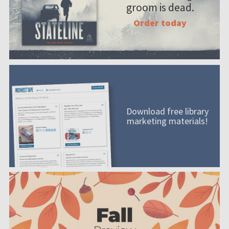
groom is dead.
Order today
Download free library
marketing materials!