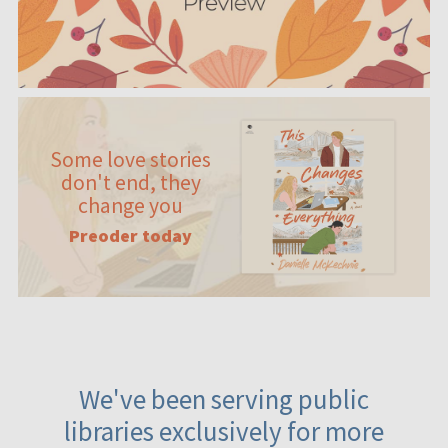
Some love stories
don't end, they
change you
Preoder today
We've been serving public
libraries exclusively for more