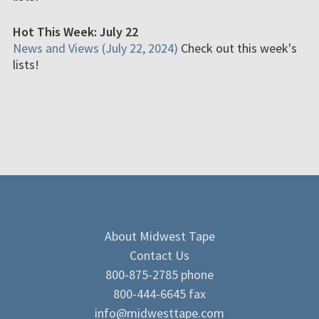
Hot This Week: July 22
News and Views (July 22, 2024)
Check out this week's
lists!
About Midwest Tape
Contact Us
800-875-2785 phone
800-444-6645 fax
info@midwesttape.com