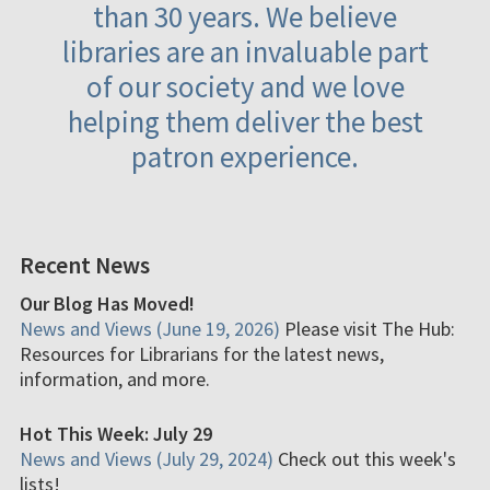
than 30 years. We believe
libraries are an invaluable part
of our society and we love
helping them deliver the best
patron experience.
Recent News
Our Blog Has Moved!
News and Views (June 19, 2026)
Please visit The Hub:
Resources for Librarians for the latest news,
information, and more.
Hot This Week: July 29
News and Views (July 29, 2024)
Check out this week's
lists!