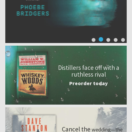
Distillers face off with a
ruthless rival
Preorder today
Cancel the
wedding—the