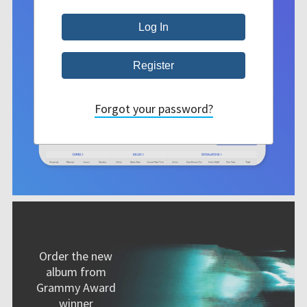
Forgot your password?
Order the new
album from
Grammy Award
winner