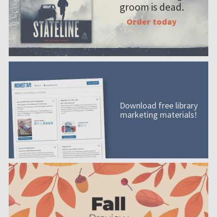
groom is dead.
Order today
Download free library
marketing materials!