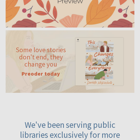
Some love stories
don't end, they
change you
Preoder today
We've been serving public
libraries exclusively for more