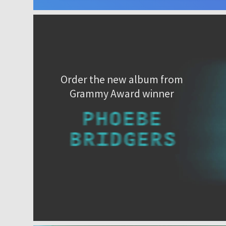
Order the new album from
Grammy Award winner