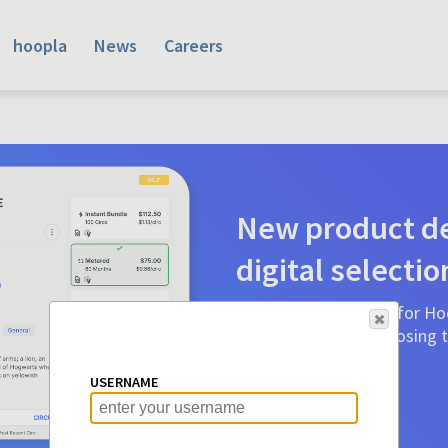
hoopla
News
Careers
New product de
digital selectio
Product detail pages for Hoo
a glance to make choosing ti
before.
USERNAME
Learn More