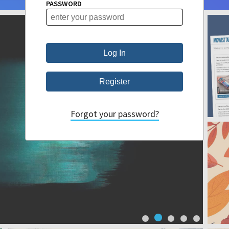
PASSWORD
Forgot your password?