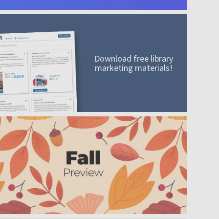
Download free library
marketing materials!
A mission worth adding to your collection
Order today