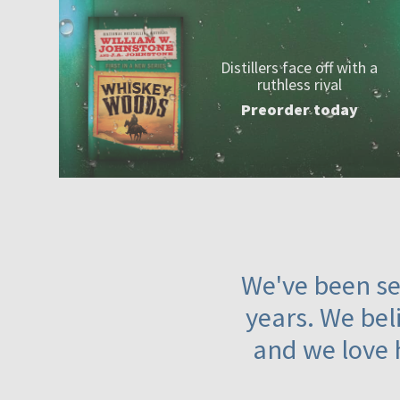
Distillers face off with a
ruthless rival
Preorder today
We've been ser
years. We beli
and we love 