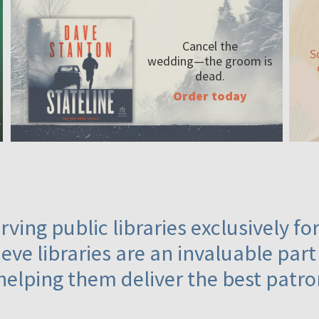
Cancel the
S
wedding—the
groom is
dead.
Order today
ving public libraries exclusively f
eve libraries are an invaluable part
helping them deliver the best patro