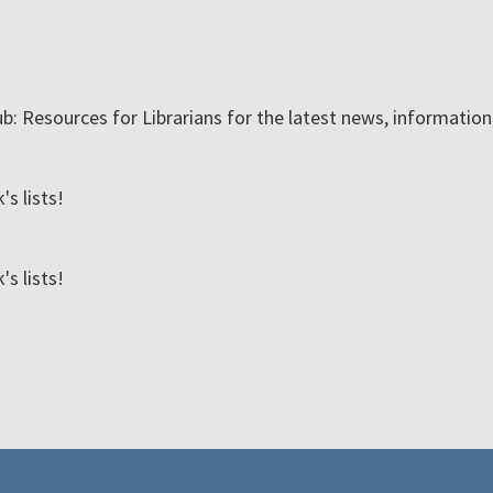
ub: Resources for Librarians for the latest news, informatio
s lists!
s lists!