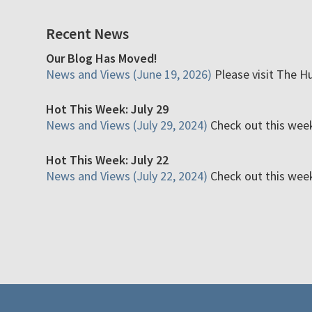
Recent News
Our Blog Has Moved!
News and Views (June 19, 2026)
Please visit The H
Hot This Week: July 29
News and Views (July 29, 2024)
Check out this week'
Hot This Week: July 22
News and Views (July 22, 2024)
Check out this week'