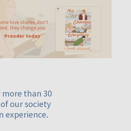
ome love stories don't
end, they change you
Preoder today
or more than 30
 of our society
n experience.