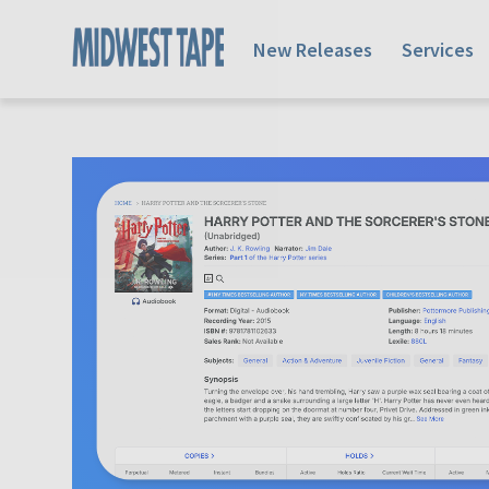
New Releases
Services