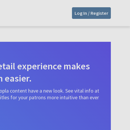
Log In / Register
tail experience makes
n easier.
pla content have a new look. See vital info at
tles for your patrons more intuitive than ever