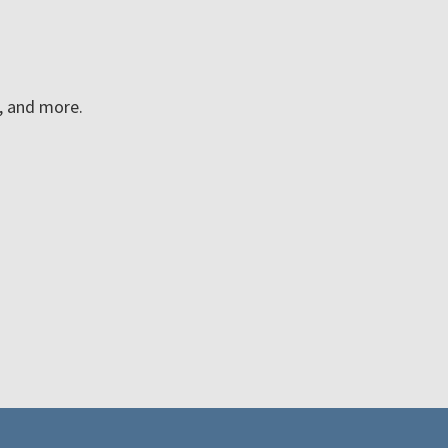
n, and more.