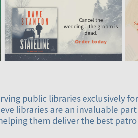
Cancel the
S
wedding—the
groom is
dead.
Order today
ving public libraries exclusively f
eve libraries are an invaluable part
helping them deliver the best patro