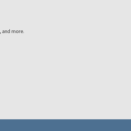
n, and more.