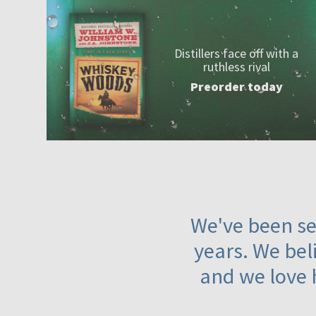
Distillers face off with a
ruthless rival
Preorder today
We've been ser
years. We beli
and we love 