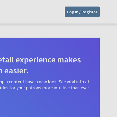
Log In / Register
tail experience makes
n easier.
pla content have a new look. See vital info at
tles for your patrons more intuitive than ever