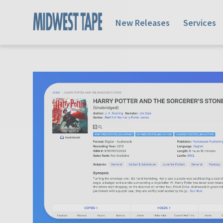
New Releases
Services