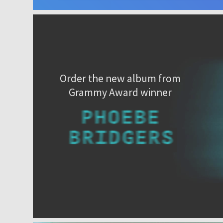
Order the new album from
Grammy Award winner