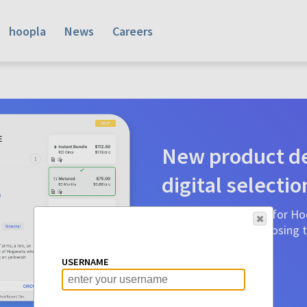
hoopla
News
Careers
New product de
digital selectio
Product detail pages for Hoo
a glance to make choosing ti
before.
USERNAME
Learn More