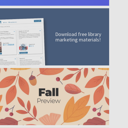
Download free library
marketing materials!
A mission worth adding to your collection
Order today