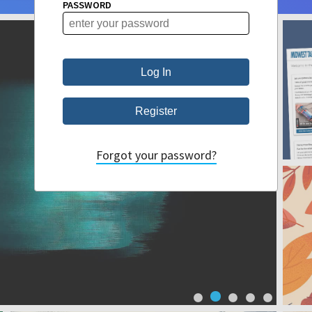
PASSWORD
Forgot your password?