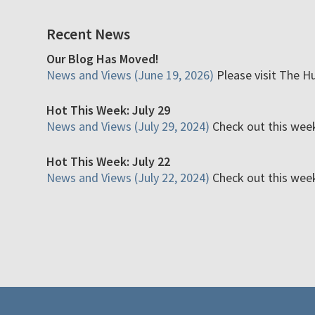
Recent News
Our Blog Has Moved!
News and Views (June 19, 2026)
Please visit The H
Hot This Week: July 29
News and Views (July 29, 2024)
Check out this week'
Hot This Week: July 22
News and Views (July 22, 2024)
Check out this week'