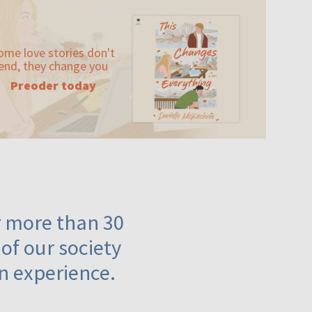
ome love stories don't
end, they change you
Preoder today
or more than 30
 of our society
n experience.