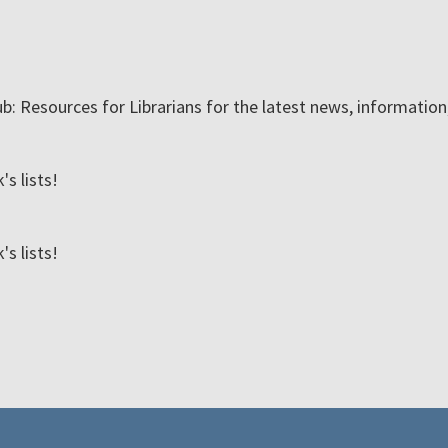
ub: Resources for Librarians for the latest news, informatio
s lists!
s lists!