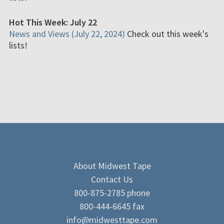
Hot This Week: July 22
News and Views (July 22, 2024)
Check out this week's
lists!
About Midwest Tape
Contact Us
800-875-2785 phone
800-444-6645 fax
info@midwesttape.com