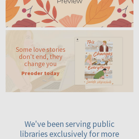
Some love stories
don't end, they
change you
Preoder today
We've been serving public
libraries exclusively for more