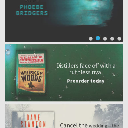
Distillers face off with a
ruthless rival
Preorder today
Cancel the
wedding—the