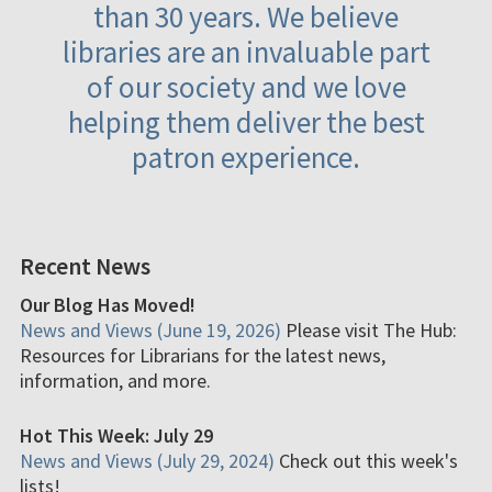
than 30 years. We believe
libraries are an invaluable part
of our society and we love
helping them deliver the best
patron experience.
Recent News
Our Blog Has Moved!
News and Views (June 19, 2026)
Please visit The Hub:
Resources for Librarians for the latest news,
information, and more.
Hot This Week: July 29
News and Views (July 29, 2024)
Check out this week's
lists!