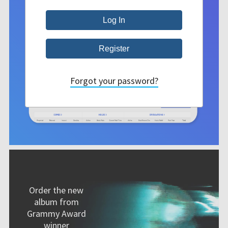
Forgot your password?
Order the new
album from
Grammy Award
winner