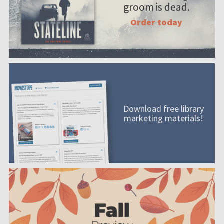
groom is dead.
Order today
Download free library
marketing materials!