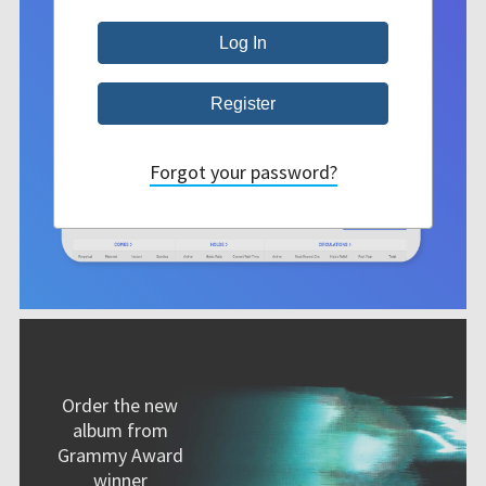
Forgot your password?
Order the new
album from
Grammy Award
winner