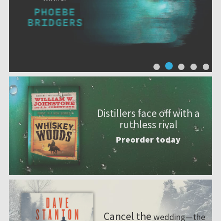
Distillers face off with a
ruthless rival
Preorder today
Cancel the
wedding—the