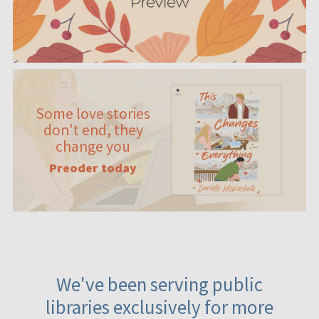
Some love stories
don't end, they
change you
Preoder today
We've been serving public
libraries exclusively for more