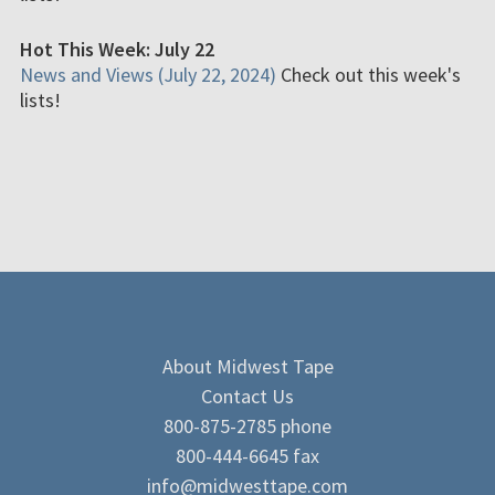
Hot This Week: July 22
News and Views (July 22, 2024)
Check out this week's
lists!
About Midwest Tape
Contact Us
800-875-2785 phone
800-444-6645 fax
info@midwesttape.com