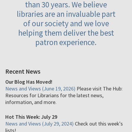
than 30 years. We believe
libraries are an invaluable part
of our society and we love
helping them deliver the best
patron experience.
Recent News
Our Blog Has Moved!
News and Views (June 19, 2026)
Please visit The Hub:
Resources for Librarians for the latest news,
information, and more.
Hot This Week: July 29
News and Views (July 29, 2024)
Check out this week's
lists!