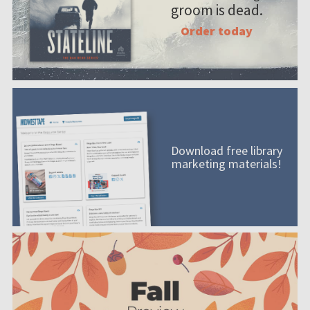
groom is dead.
Order today
Download free library
marketing materials!