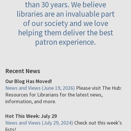
than 30 years. We believe
libraries are an invaluable part
of our society and we love
helping them deliver the best
patron experience.
Recent News
Our Blog Has Moved!
News and Views (June 19, 2026)
Please visit The Hub:
Resources for Librarians for the latest news,
information, and more.
Hot This Week: July 29
News and Views (July 29, 2024)
Check out this week's
lists!