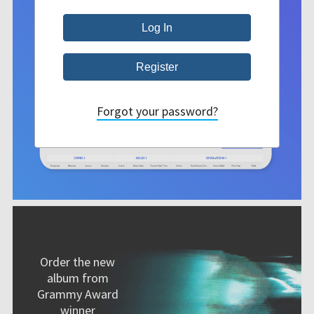
Forgot your password?
Order the new
album from
Grammy Award
winner