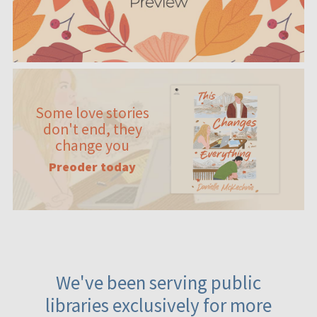
Some love stories
don't end, they
change you
Preoder today
We've been serving public
libraries exclusively for more