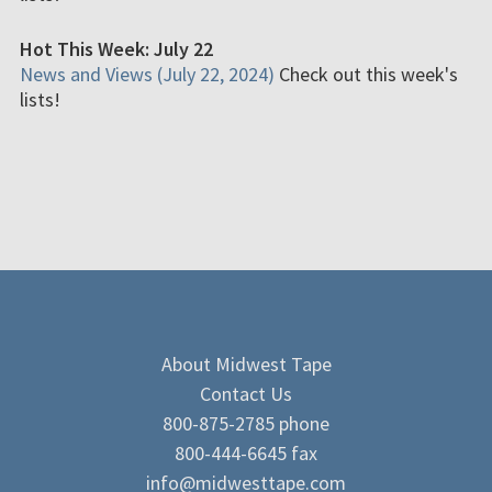
Hot This Week: July 22
News and Views (July 22, 2024)
Check out this week's
lists!
About Midwest Tape
Contact Us
800-875-2785 phone
800-444-6645 fax
info@midwesttape.com