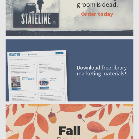
groom is dead.
Order today
Download free library
marketing materials!