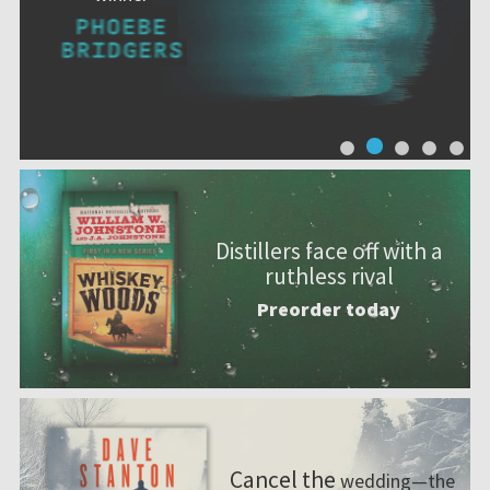
Distillers face off with a
ruthless rival
Preorder today
Cancel the
wedding—the