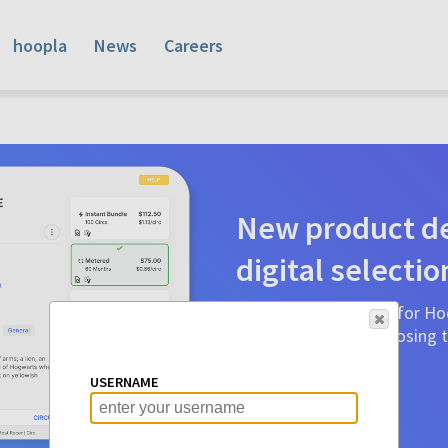
hoopla
News
Careers
New product de
digital selectio
Product detail pages for Hoo
a glance to make choosing ti
before.
USERNAME
Learn More