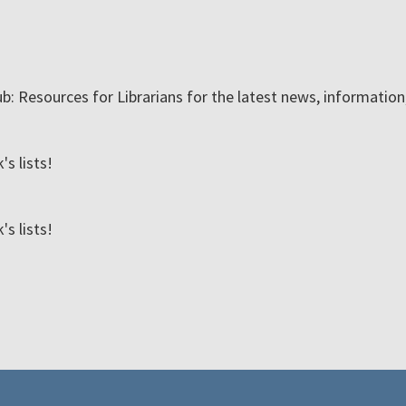
ub: Resources for Librarians for the latest news, informatio
s lists!
s lists!