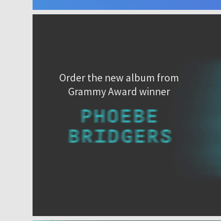
Order the new album from
Grammy Award winner