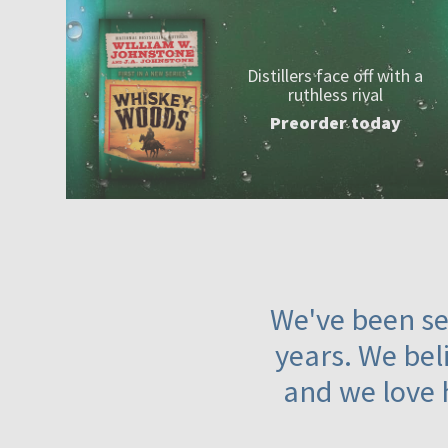
Distillers face off with a
ruthless rival
Preorder today
We've been ser
years. We beli
and we love 