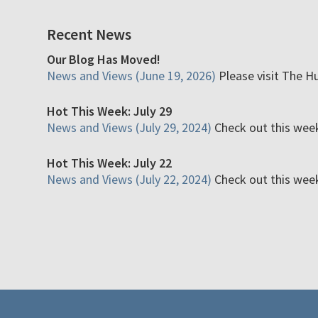
Recent News
Our Blog Has Moved!
News and Views (June 19, 2026)
Please visit The H
Hot This Week: July 29
News and Views (July 29, 2024)
Check out this week'
Hot This Week: July 22
News and Views (July 22, 2024)
Check out this week'