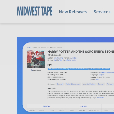
New Releases
Services