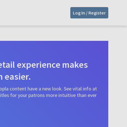
Log In / Register
tail experience makes
n easier.
pla content have a new look. See vital info at
tles for your patrons more intuitive than ever