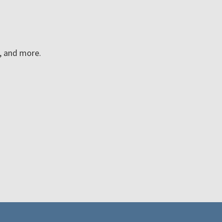
n, and more.