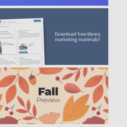
Download free library
marketing materials!
A mission worth adding to your collection
Order today