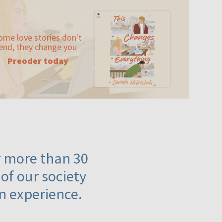
ome love stories don't
end, they change you
Preoder today
or more than 30
 of our society
n experience.