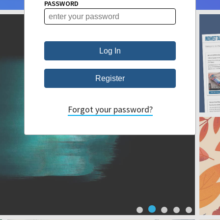
PASSWORD
Forgot your password?