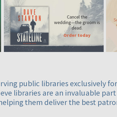
Cancel the
S
wedding—the
groom is
dead.
Order today
ving public libraries exclusively f
eve libraries are an invaluable part
helping them deliver the best patro