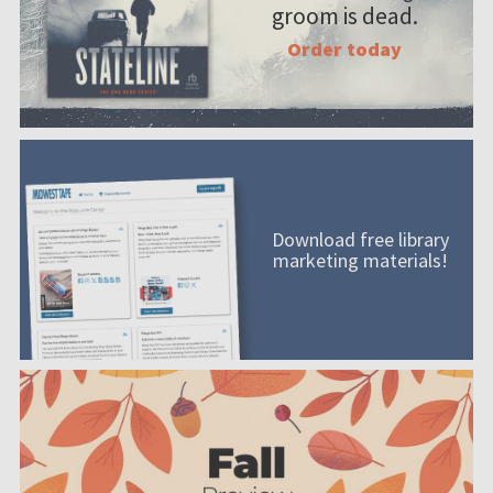
groom is dead.
Order today
Download free library
marketing materials!