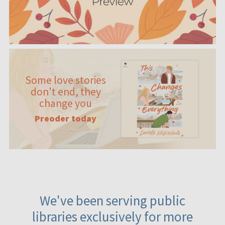
Some love stories
don't end, they
change you
Preoder today
We've been serving public
libraries exclusively for more