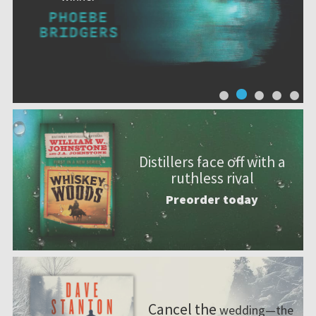
Distillers face off with a
ruthless rival
Preorder today
Cancel the
wedding—the