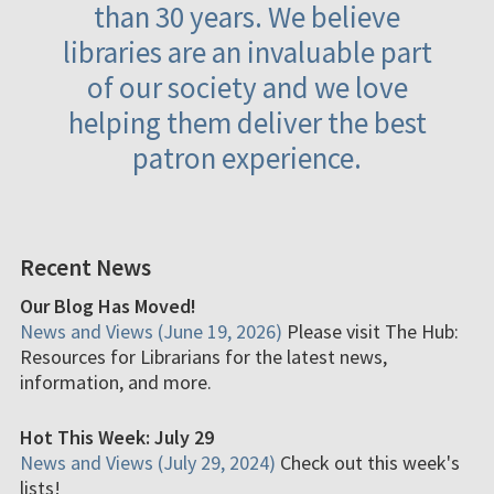
than 30 years. We believe
libraries are an invaluable part
of our society and we love
helping them deliver the best
patron experience.
Recent News
Our Blog Has Moved!
News and Views (June 19, 2026)
Please visit The Hub:
Resources for Librarians for the latest news,
information, and more.
Hot This Week: July 29
News and Views (July 29, 2024)
Check out this week's
lists!