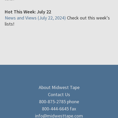
Hot This Week: July 22
News and Views (July 22, 2024)
Check out this week's
lists!
About Midwest Tape
Contact Us
800-875-2785 phone
800-444-6645 fax
info@midwesttape.com