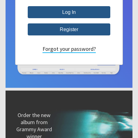
Forgot your password?
Order the new
album from
Grammy Award
winner