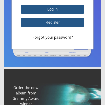
Forgot your password?
Order the new
album from
Grammy Award
winner