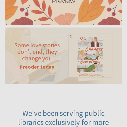
Some love stories
don't end, they
change you
Preoder today
We've been serving public
libraries exclusively for more