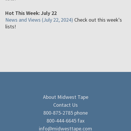
Hot This Week: July 22
News and Views (July 22, 2024)
Check out this week's
lists!
About Midwest Tape
Contact Us
800-875-2785 phone
800-444-6645 fax
info@midwesttape.com