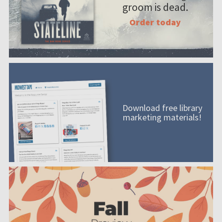
groom is dead.
Order today
Download free library
marketing materials!