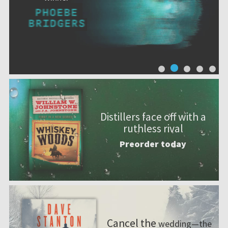
Distillers face off with a
ruthless rival
Preorder today
Cancel the
wedding—the