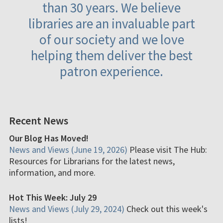
than 30 years. We believe
libraries are an invaluable part
of our society and we love
helping them deliver the best
patron experience.
Recent News
Our Blog Has Moved!
News and Views (June 19, 2026)
Please visit The Hub:
Resources for Librarians for the latest news,
information, and more.
Hot This Week: July 29
News and Views (July 29, 2024)
Check out this week's
lists!