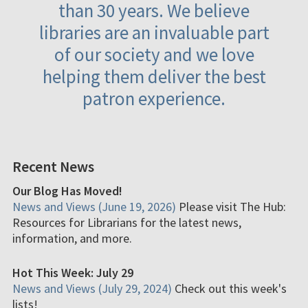
than 30 years. We believe
libraries are an invaluable part
of our society and we love
helping them deliver the best
patron experience.
Recent News
Our Blog Has Moved!
News and Views (June 19, 2026)
Please visit The Hub:
Resources for Librarians for the latest news,
information, and more.
Hot This Week: July 29
News and Views (July 29, 2024)
Check out this week's
lists!