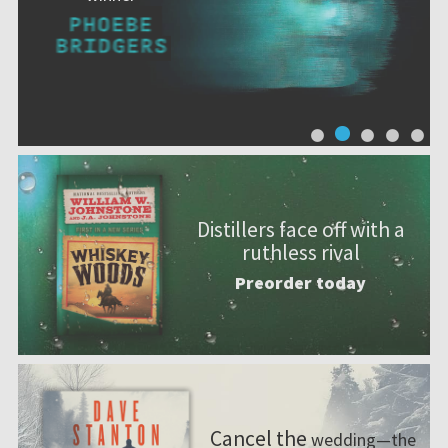
Distillers face off with a
ruthless rival
Preorder today
Cancel the
wedding—the