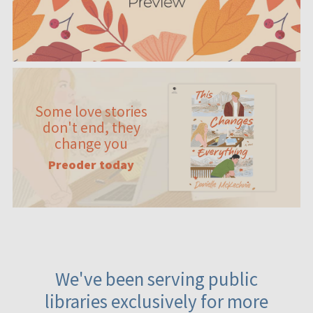
Some love stories
don't end, they
change you
Preoder today
We've been serving public
libraries exclusively for more