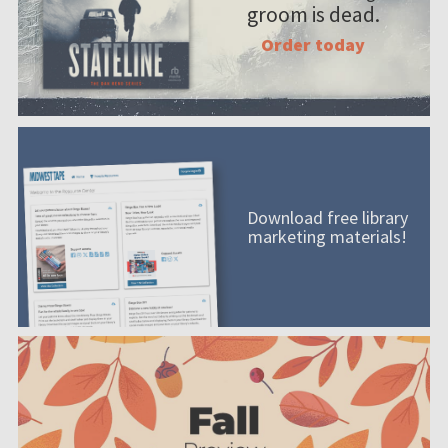
groom is dead.
Order today
Download free library
marketing materials!