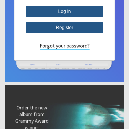
Forgot your password?
Order the new
album from
Grammy Award
winner