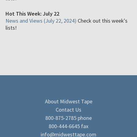
Hot This Week: July 22
News and Views (July 22, 2024)
Check out this week's
lists!
About Midwest Tape
Contact Us
800-875-2785 phone
800-444-6645 fax
info@midwesttape.com