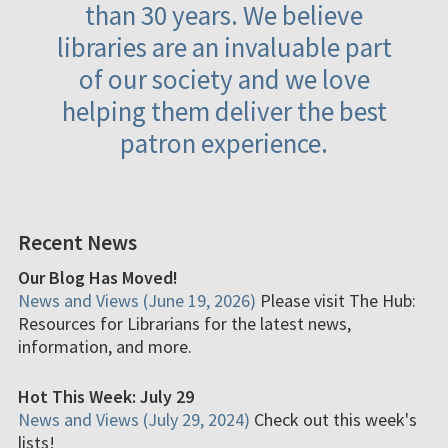
than 30 years. We believe
libraries are an invaluable part
of our society and we love
helping them deliver the best
patron experience.
Recent News
Our Blog Has Moved!
News and Views (June 19, 2026)
Please visit The Hub:
Resources for Librarians for the latest news,
information, and more.
Hot This Week: July 29
News and Views (July 29, 2024)
Check out this week's
lists!