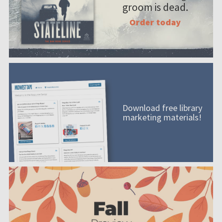
groom is dead.
Order today
Download free library
marketing materials!