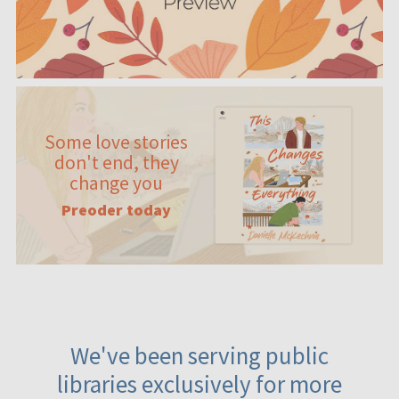
Some love stories
don't end, they
change you
Preoder today
We've been serving public
libraries exclusively for more