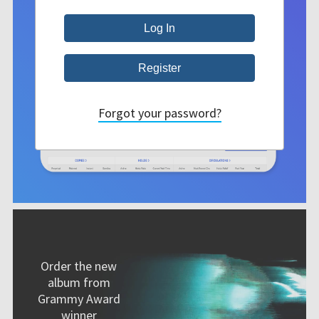
Forgot your password?
Order the new
album from
Grammy Award
winner