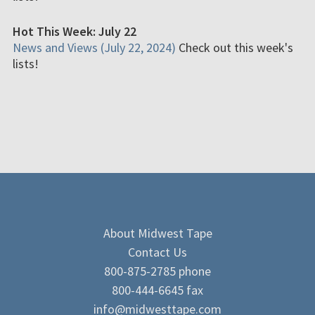
Hot This Week: July 22
News and Views (July 22, 2024)
Check out this week's
lists!
About Midwest Tape
Contact Us
800-875-2785 phone
800-444-6645 fax
info@midwesttape.com