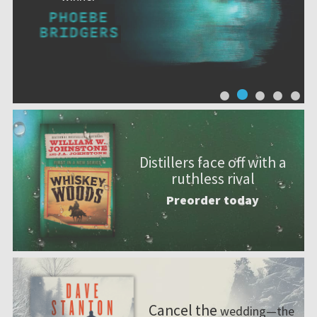
Distillers face off with a
ruthless rival
Preorder today
Cancel the
wedding—the