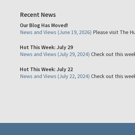
Recent News
Our Blog Has Moved!
News and Views (June 19, 2026)
Please visit The H
Hot This Week: July 29
News and Views (July 29, 2024)
Check out this week'
Hot This Week: July 22
News and Views (July 22, 2024)
Check out this week'