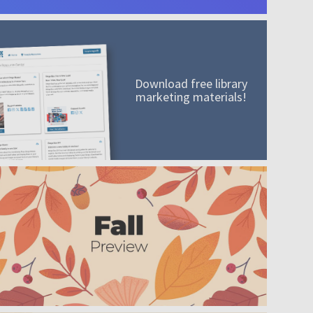
Download free library
marketing materials!
A mission worth adding to your collection
Order today