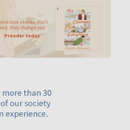
ome love stories don't
end, they change you
Preoder today
or more than 30
 of our society
n experience.