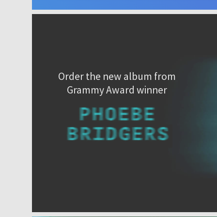
Order the new album from
Grammy Award winner