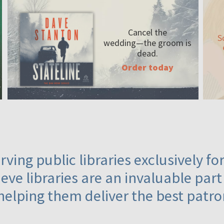
Cancel the
S
wedding—the
groom is
dead.
Order today
ving public libraries exclusively f
eve libraries are an invaluable part
helping them deliver the best patro