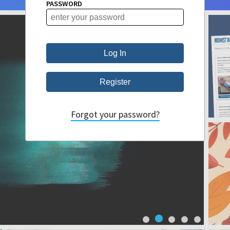
PASSWORD
Forgot your password?