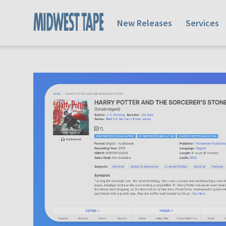
New Releases
Services