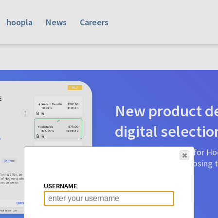
hoopla
News
Careers
New product de
digital selectio
Product detail pages for Hoo
a glance to make choosing ti
before.
USERNAME
Learn More