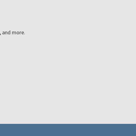
n, and more.