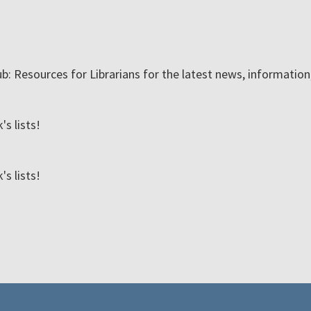
ub: Resources for Librarians for the latest news, informatio
s lists!
s lists!