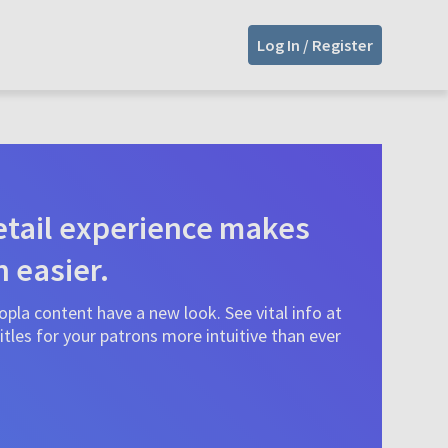
Log In / Register
tail experience makes
n easier.
pla content have a new look. See vital info at
tles for your patrons more intuitive than ever