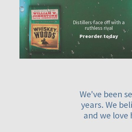
Distillers face off with a
ruthless rival
Preorder today
We've been ser
years. We beli
and we love 