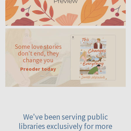
Some love stories
don't end, they
change you
Preoder today
We've been serving public
libraries exclusively for more