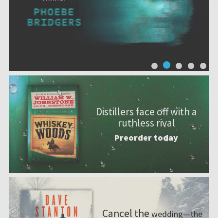
Distillers face off with a
ruthless rival
Preorder today
Cancel the
wedding—the