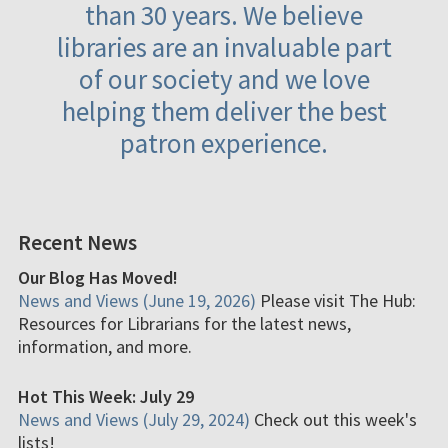
than 30 years. We believe
libraries are an invaluable part
of our society and we love
helping them deliver the best
patron experience.
Recent News
Our Blog Has Moved!
News and Views (June 19, 2026)
Please visit The Hub:
Resources for Librarians for the latest news,
information, and more.
Hot This Week: July 29
News and Views (July 29, 2024)
Check out this week's
lists!