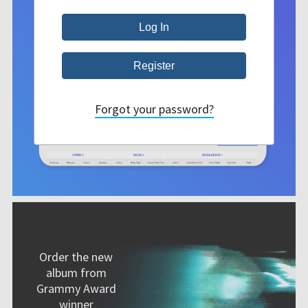
Forgot your password?
Order the new
album from
Grammy Award
winner