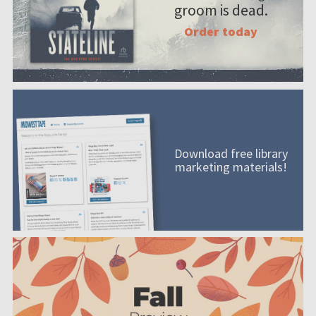
groom is dead.
Order today
Download free library
marketing materials!