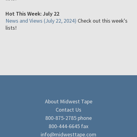
Hot This Week: July 22
News and Views (July 22, 2024)
Check out this week's
lists!
About Midwest Tape
Contact Us
800-875-2785 phone
800-444-6645 fax
info@midwesttape.com