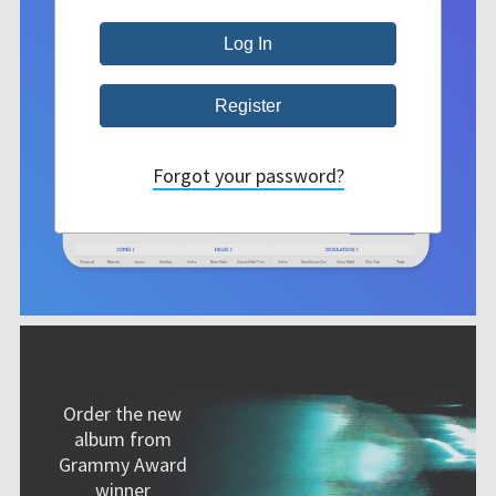
Forgot your password?
Order the new
album from
Grammy Award
winner