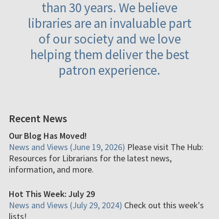
than 30 years. We believe
libraries are an invaluable part
of our society and we love
helping them deliver the best
patron experience.
Recent News
Our Blog Has Moved!
News and Views (June 19, 2026)
Please visit The Hub:
Resources for Librarians for the latest news,
information, and more.
Hot This Week: July 29
News and Views (July 29, 2024)
Check out this week's
lists!