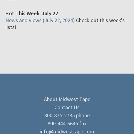
Hot This Week: July 22
News and Views (July 22, 2024)
Check out this week's
lists!
About Midwest Tape
Contact Us
800-875-2785 phone
800-444-6645 fax
info@midwesttape.com