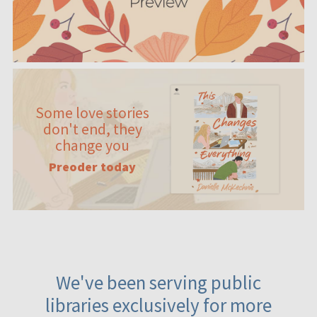
Some love stories
don't end, they
change you
Preoder today
We've been serving public
libraries exclusively for more