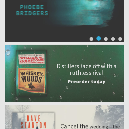
Distillers face off with a
ruthless rival
Preorder today
Cancel the
wedding—the