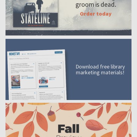
groom is dead.
Order today
Download free library
marketing materials!