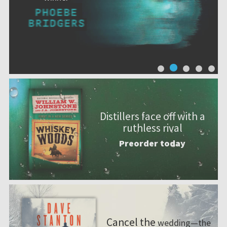
Distillers face off with a
ruthless rival
Preorder today
Cancel the
wedding—the