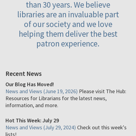
than 30 years. We believe
libraries are an invaluable part
of our society and we love
helping them deliver the best
patron experience.
Recent News
Our Blog Has Moved!
News and Views (June 19, 2026)
Please visit The Hub:
Resources for Librarians for the latest news,
information, and more.
Hot This Week: July 29
News and Views (July 29, 2024)
Check out this week's
lists!