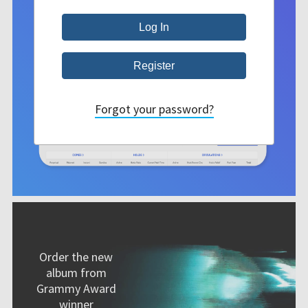
Forgot your password?
Order the new
album from
Grammy Award
winner