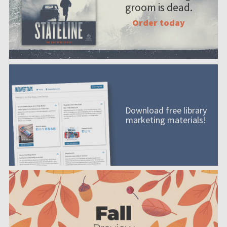
groom is dead.
Order today
Download free library
marketing materials!