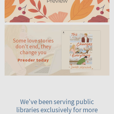
Some love stories
don't end, they
change you
Preoder today
We've been serving public
libraries exclusively for more