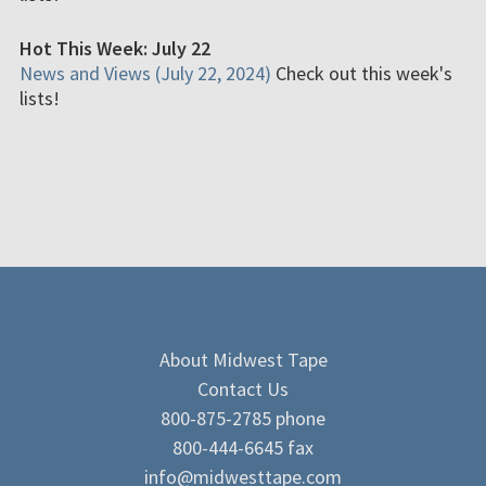
Hot This Week: July 22
News and Views (July 22, 2024)
Check out this week's
lists!
About Midwest Tape
Contact Us
800-875-2785 phone
800-444-6645 fax
info@midwesttape.com