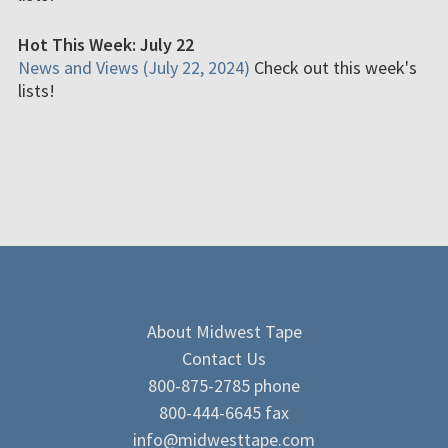
Hot This Week: July 22
News and Views (July 22, 2024)
Check out this week's
lists!
About Midwest Tape
Contact Us
800-875-2785 phone
800-444-6645 fax
info@midwesttape.com