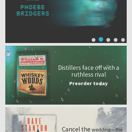
Distillers face off with a
ruthless rival
Preorder today
Cancel the
wedding—the