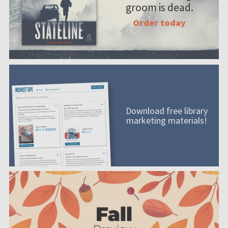
groom is dead.
Order today
Download free library
marketing materials!