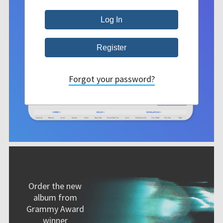
Forgot your password?
Order the new
album from
Grammy Award
winner