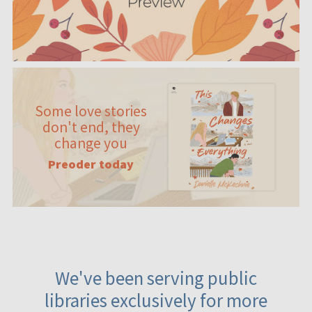
Some love stories
don't end, they
change you
Preoder today
We've been serving public
libraries exclusively for more