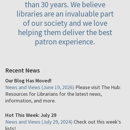
than 30 years. We believe
libraries are an invaluable part
of our society and we love
helping them deliver the best
patron experience.
Recent News
Our Blog Has Moved!
News and Views (June 19, 2026)
Please visit The Hub:
Resources for Librarians for the latest news,
information, and more.
Hot This Week: July 29
News and Views (July 29, 2024)
Check out this week's
lists!