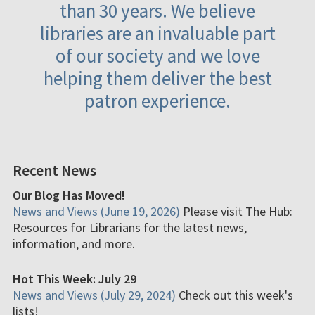
than 30 years. We believe
libraries are an invaluable part
of our society and we love
helping them deliver the best
patron experience.
Recent News
Our Blog Has Moved!
News and Views (June 19, 2026)
Please visit The Hub:
Resources for Librarians for the latest news,
information, and more.
Hot This Week: July 29
News and Views (July 29, 2024)
Check out this week's
lists!