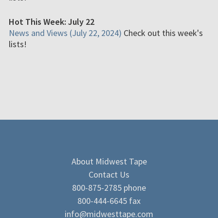
Hot This Week: July 22
News and Views (July 22, 2024)
Check out this week's
lists!
About Midwest Tape
Contact Us
800-875-2785 phone
800-444-6645 fax
info@midwesttape.com