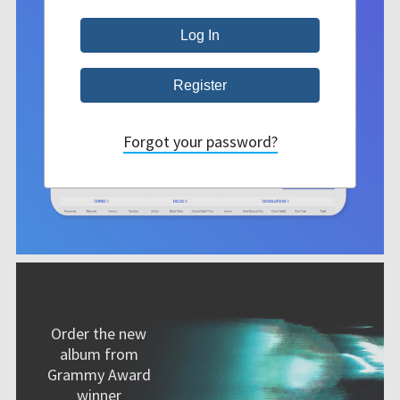
Forgot your password?
Order the new
album from
Grammy Award
winner