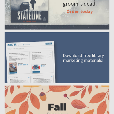
groom is dead.
Order today
Download free library
marketing materials!