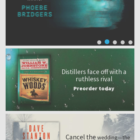
Distillers face off with a
ruthless rival
Preorder today
Cancel the
wedding—the