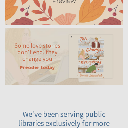
Some love stories
don't end, they
change you
Preoder today
We've been serving public
libraries exclusively for more