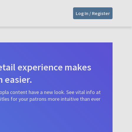
Log In / Register
tail experience makes
n easier.
pla content have a new look. See vital info at
tles for your patrons more intuitive than ever