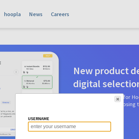
hoopla
News
Careers
New product de
digital selectio
Product detail pages for Hoo
a glance to make choosing ti
before.
USERNAME
Learn More