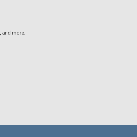
n, and more.