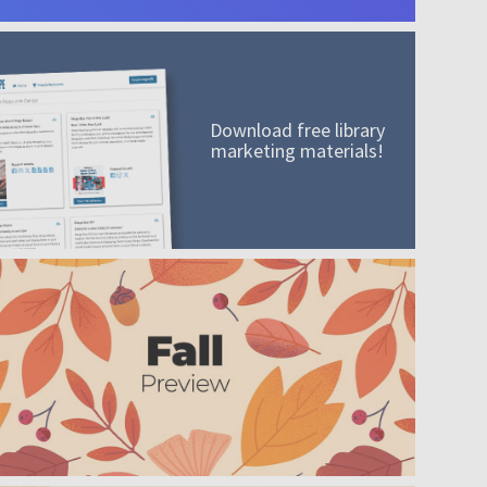
Download free library
marketing materials!
A mission worth adding to your collection
Order today