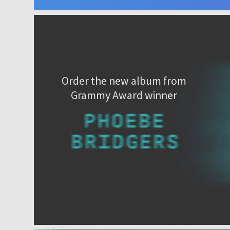
Order the new album from
Grammy Award winner