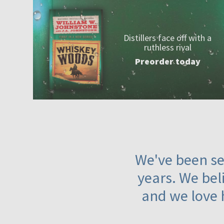
Distillers face off with a
ruthless rival
Preorder today
We've been ser
years. We beli
and we love 