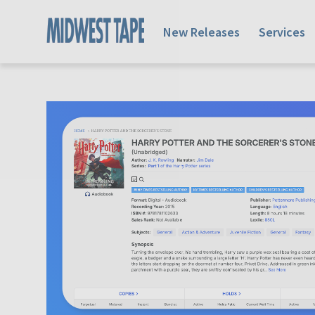
New Releases
Services