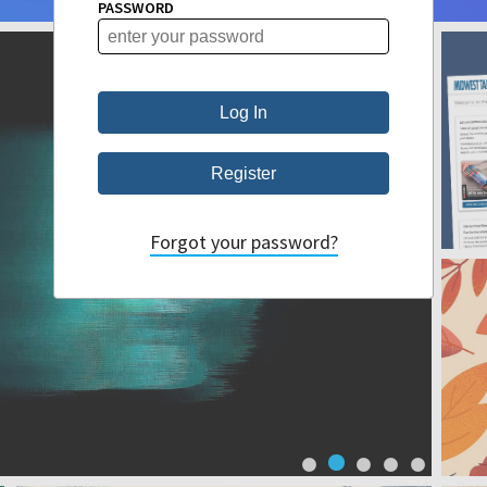
PASSWORD
Forgot your password?