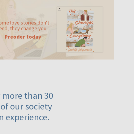
ome love stories don't
end, they change you
Preoder today
or more than 30
 of our society
n experience.