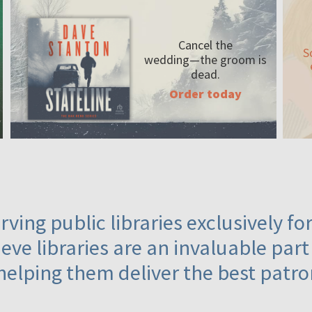
Cancel the
S
wedding—the
groom is
dead.
Order today
ving public libraries exclusively f
eve libraries are an invaluable part
helping them deliver the best patro