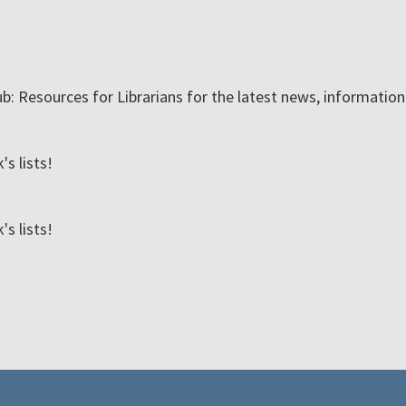
ub: Resources for Librarians for the latest news, informatio
s lists!
s lists!