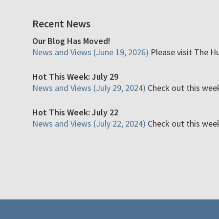
Recent News
Our Blog Has Moved!
News and Views (June 19, 2026)
Please visit The H
Hot This Week: July 29
News and Views (July 29, 2024)
Check out this week'
Hot This Week: July 22
News and Views (July 22, 2024)
Check out this week'