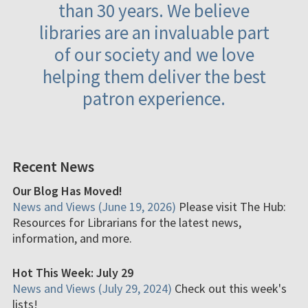
than 30 years. We believe
libraries are an invaluable part
of our society and we love
helping them deliver the best
patron experience.
Recent News
Our Blog Has Moved!
News and Views (June 19, 2026)
Please visit The Hub:
Resources for Librarians for the latest news,
information, and more.
Hot This Week: July 29
News and Views (July 29, 2024)
Check out this week's
lists!