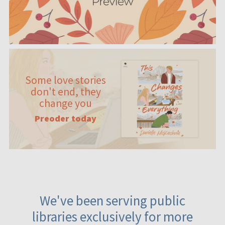
Some love stories
don't end, they
change you
Preoder today
We've been serving public
libraries exclusively for more