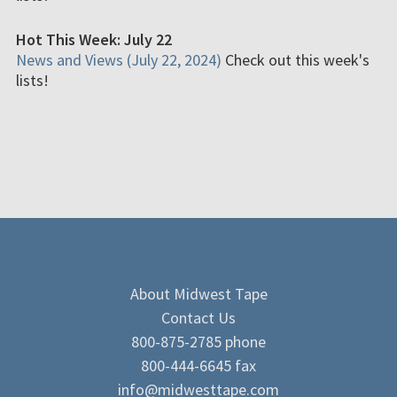
Hot This Week: July 22
News and Views (July 22, 2024)
Check out this week's
lists!
About Midwest Tape
Contact Us
800-875-2785 phone
800-444-6645 fax
info@midwesttape.com