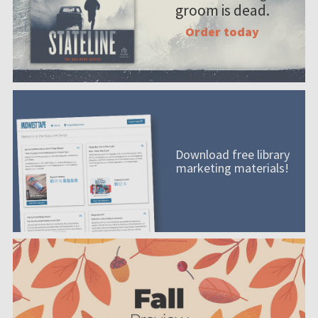
groom is dead.
Order today
Download free library
marketing materials!