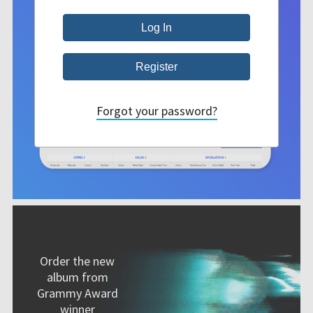
Forgot your password?
Order the new
album from
Grammy Award
winner