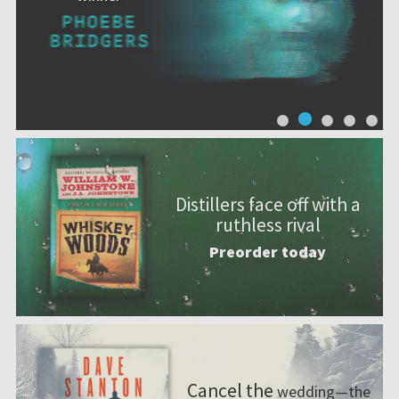
Distillers face off with a
ruthless rival
Preorder today
Cancel the
wedding—the