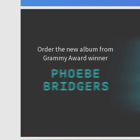
Order the new album from
Grammy Award winner