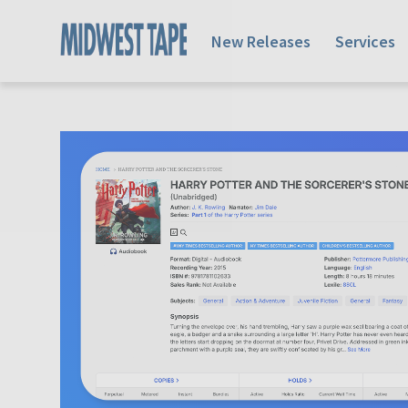
New Releases
Services