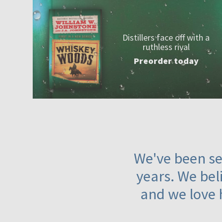
Distillers face off with a
ruthless rival
Preorder today
We've been ser
years. We beli
and we love 