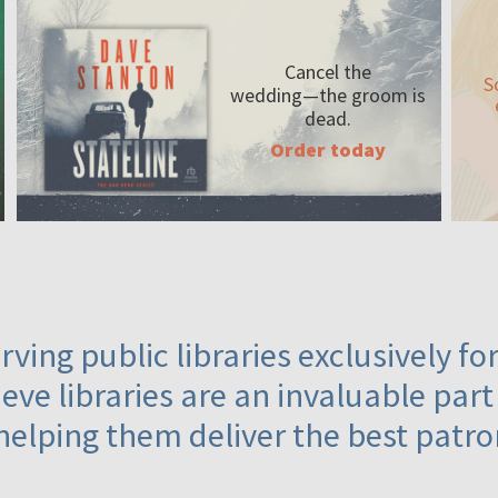
Cancel the
S
wedding—the
groom is
dead.
Order today
ving public libraries exclusively f
eve libraries are an invaluable part
helping them deliver the best patro