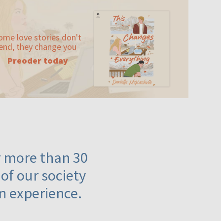
ome love stories don't
end, they change you
Preoder today
or more than 30
 of our society
n experience.