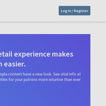
Log In / Register
tail experience makes
n easier.
pla content have a new look. See vital info at
tles for your patrons more intuitive than ever