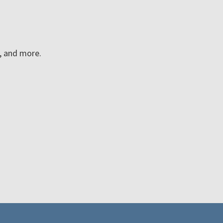
n, and more.