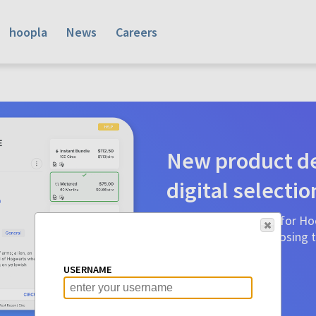
hoopla
News
Careers
New product de
digital selectio
Product detail pages for Hoo
a glance to make choosing ti
before.
USERNAME
Learn More