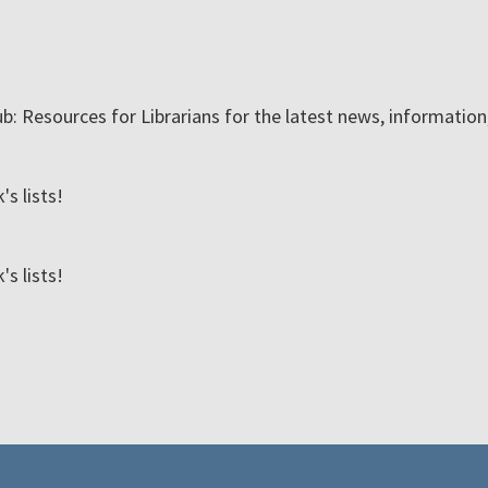
ub: Resources for Librarians for the latest news, informatio
s lists!
s lists!