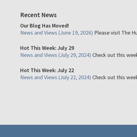
Recent News
Our Blog Has Moved!
News and Views (June 19, 2026)
Please visit The H
Hot This Week: July 29
News and Views (July 29, 2024)
Check out this week'
Hot This Week: July 22
News and Views (July 22, 2024)
Check out this week'