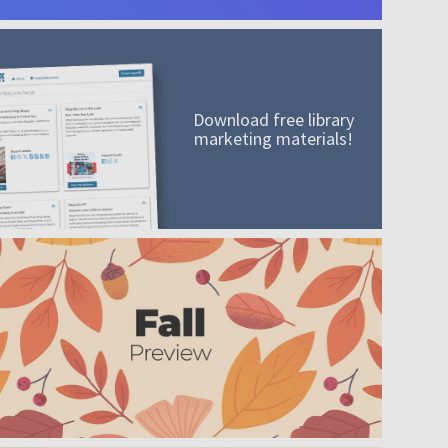
Download free library
marketing materials!
A mission worth adding to your collection
Order today