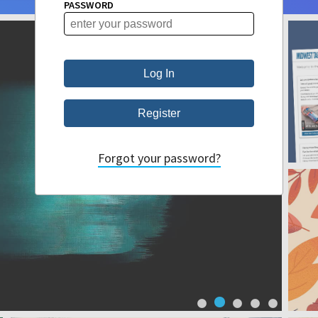
PASSWORD
Forgot your password?