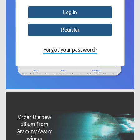
Forgot your password?
Order the new
album from
Grammy Award
winner