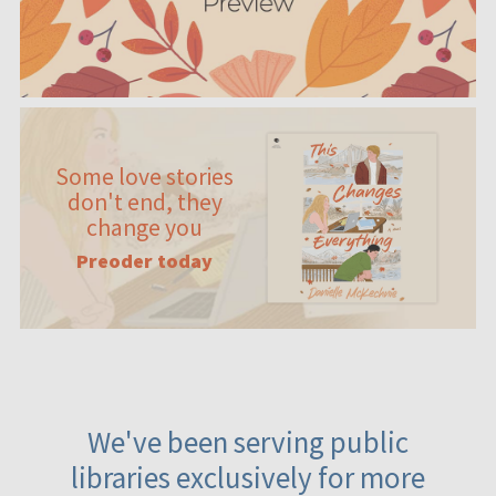
Some love stories
don't end, they
change you
Preoder today
We've been serving public
libraries exclusively for more