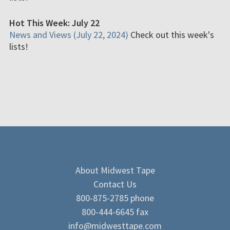
Hot This Week: July 22
News and Views (July 22, 2024)
Check out this week's
lists!
About Midwest Tape
Contact Us
800-875-2785 phone
800-444-6645 fax
info@midwesttape.com