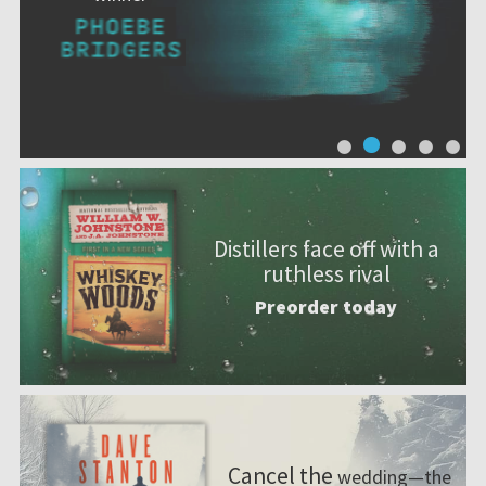
Distillers face off with a
ruthless rival
Preorder today
Cancel the
wedding—the