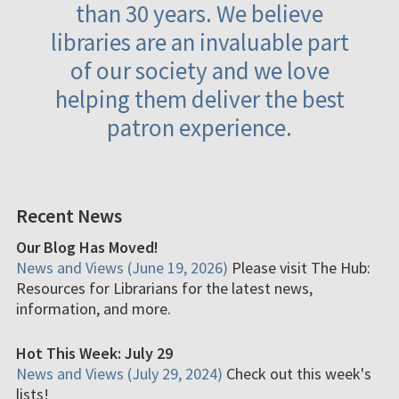
than 30 years. We believe
libraries are an invaluable part
of our society and we love
helping them deliver the best
patron experience.
Recent News
Our Blog Has Moved!
News and Views (June 19, 2026)
Please visit The Hub:
Resources for Librarians for the latest news,
information, and more.
Hot This Week: July 29
News and Views (July 29, 2024)
Check out this week's
lists!