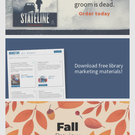
groom is dead.
Order today
Download free library
marketing materials!