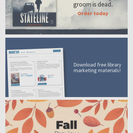
groom is dead.
Order today
Download free library
marketing materials!