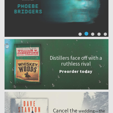
Distillers face off with a
ruthless rival
Preorder today
Cancel the
wedding—the