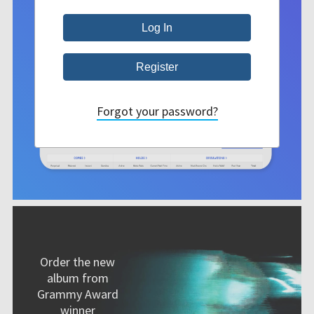
Forgot your password?
Order the new
album from
Grammy Award
winner