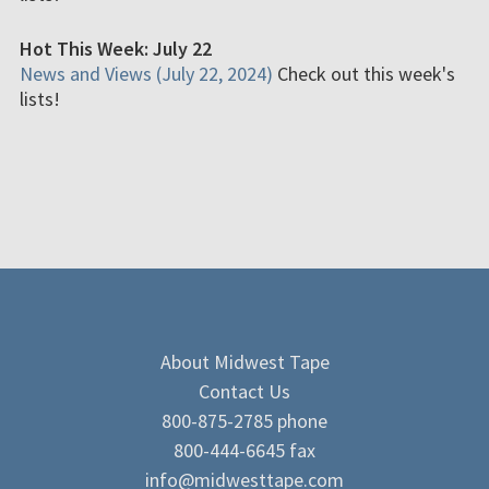
Hot This Week: July 22
News and Views (July 22, 2024)
Check out this week's
lists!
About Midwest Tape
Contact Us
800-875-2785 phone
800-444-6645 fax
info@midwesttape.com