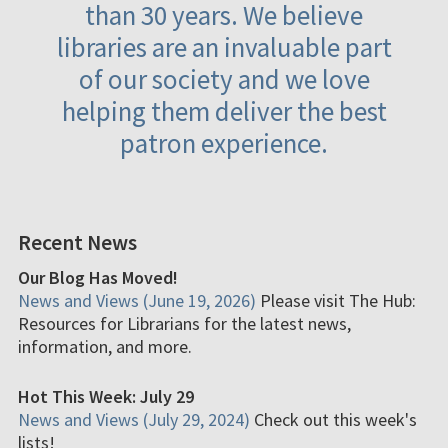
than 30 years. We believe
libraries are an invaluable part
of our society and we love
helping them deliver the best
patron experience.
Recent News
Our Blog Has Moved!
News and Views (June 19, 2026)
Please visit The Hub:
Resources for Librarians for the latest news,
information, and more.
Hot This Week: July 29
News and Views (July 29, 2024)
Check out this week's
lists!