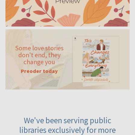
Some love stories
don't end, they
change you
Preoder today
We've been serving public
libraries exclusively for more