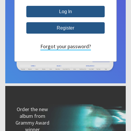
Forgot your password?
Order the new
album from
Grammy Award
winner