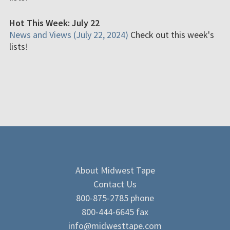
Hot This Week: July 22
News and Views (July 22, 2024)
Check out this week's
lists!
About Midwest Tape
Contact Us
800-875-2785 phone
800-444-6645 fax
info@midwesttape.com