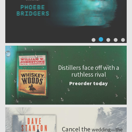
Distillers face off with a
ruthless rival
Preorder today
Cancel the
wedding—the