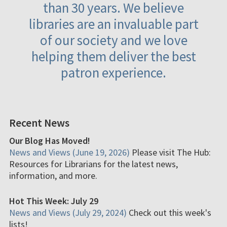
than 30 years. We believe
libraries are an invaluable part
of our society and we love
helping them deliver the best
patron experience.
Recent News
Our Blog Has Moved!
News and Views (June 19, 2026)
Please visit The Hub:
Resources for Librarians for the latest news,
information, and more.
Hot This Week: July 29
News and Views (July 29, 2024)
Check out this week's
lists!