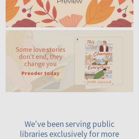
Some love stories
don't end, they
change you
Preoder today
We've been serving public
libraries exclusively for more