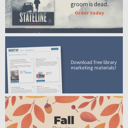
groom is dead.
Order today
Download free library
marketing materials!