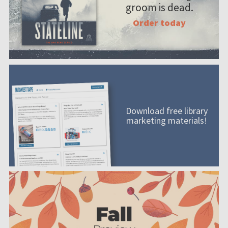
groom is dead.
Order today
Download free library
marketing materials!