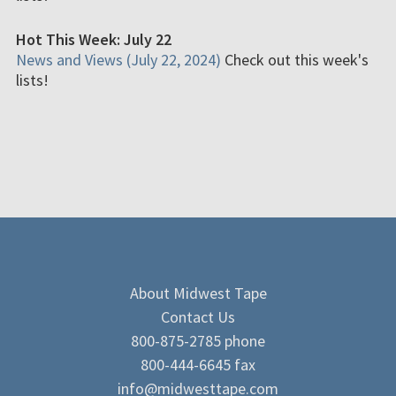
Hot This Week: July 22
News and Views (July 22, 2024)
Check out this week's
lists!
About Midwest Tape
Contact Us
800-875-2785 phone
800-444-6645 fax
info@midwesttape.com