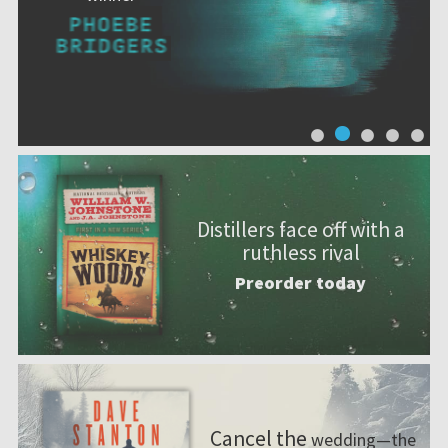
Distillers face off with a
ruthless rival
Preorder today
Cancel the
wedding—the