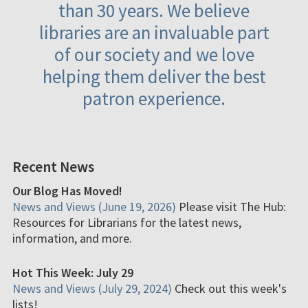
than 30 years. We believe
libraries are an invaluable part
of our society and we love
helping them deliver the best
patron experience.
Recent News
Our Blog Has Moved!
News and Views (June 19, 2026)
Please visit The Hub:
Resources for Librarians for the latest news,
information, and more.
Hot This Week: July 29
News and Views (July 29, 2024)
Check out this week's
lists!