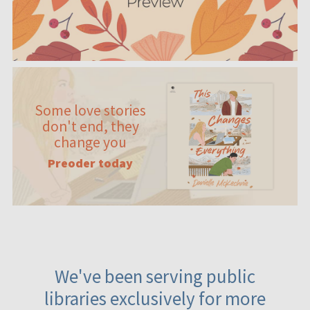
Some love stories
don't end, they
change you
Preoder today
We've been serving public
libraries exclusively for more