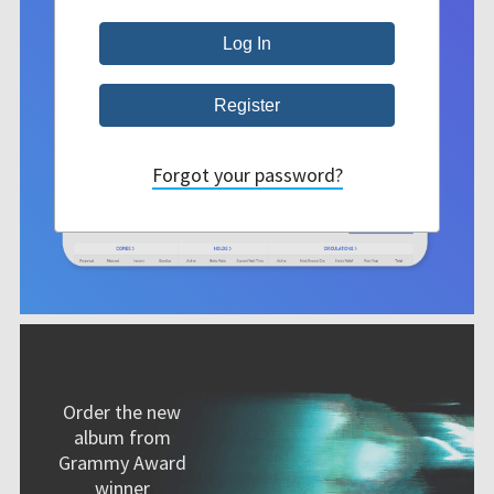
Forgot your password?
Order the new
album from
Grammy Award
winner