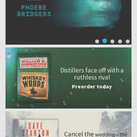
Distillers face off with a
ruthless rival
Preorder today
Cancel the
wedding—the