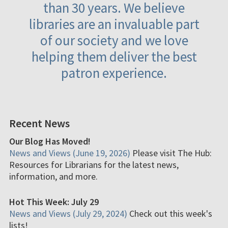
than 30 years. We believe
libraries are an invaluable part
of our society and we love
helping them deliver the best
patron experience.
Recent News
Our Blog Has Moved!
News and Views (June 19, 2026)
Please visit The Hub:
Resources for Librarians for the latest news,
information, and more.
Hot This Week: July 29
News and Views (July 29, 2024)
Check out this week's
lists!