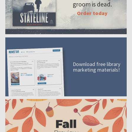
groom is dead.
Order today
Download free library
marketing materials!