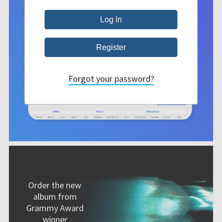
Forgot your password?
Order the new
album from
Grammy Award
winner