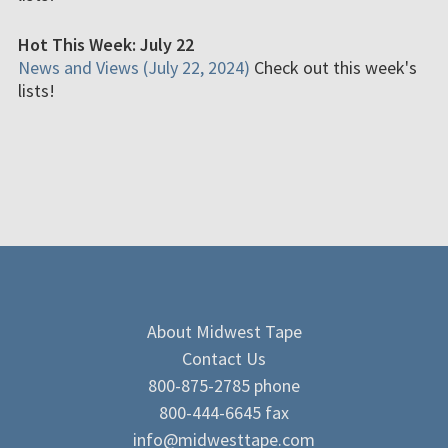
Hot This Week: July 22
News and Views (July 22, 2024)
Check out this week's
lists!
About Midwest Tape
Contact Us
800-875-2785 phone
800-444-6645 fax
info@midwesttape.com