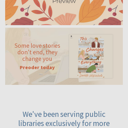
Some love stories
don't end, they
change you
Preoder today
We've been serving public
libraries exclusively for more